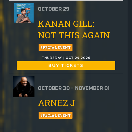
OCTOBER 29
KANAN GILL:
NOT THIS AGAIN
SPECIAL EVENT
THURSDAY | OCT 29 2026
BUY TICKETS
OCTOBER 30 - NOVEMBER 01
ARNEZ J
SPECIAL EVENT