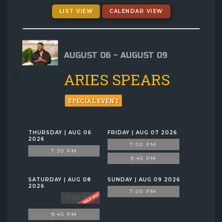
GIFT CARDS
LIST VIEW
CALENDAR VIEW
MENU
AUGUST 06 - AUGUST 09
GROUP EVENTS
ARIES SPEARS
FAQ
SPECIAL EVENT
NOW HIRING
THURSDAY | AUG 06
FRIDAY | AUG 07 2026
2026
7:00 PM
7:30 PM
CONTACT
9:45 PM
SATURDAY | AUG 08
SUNDAY | AUG 09 2026
2026
7:00 PM
7:00 PM
9:45 PM