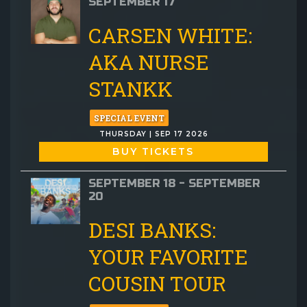
SEPTEMBER 17
CARSEN WHITE:
AKA NURSE
STANKK
SPECIAL EVENT
THURSDAY | SEP 17 2026
BUY TICKETS
SEPTEMBER 18 - SEPTEMBER
20
DESI BANKS:
YOUR FAVORITE
COUSIN TOUR