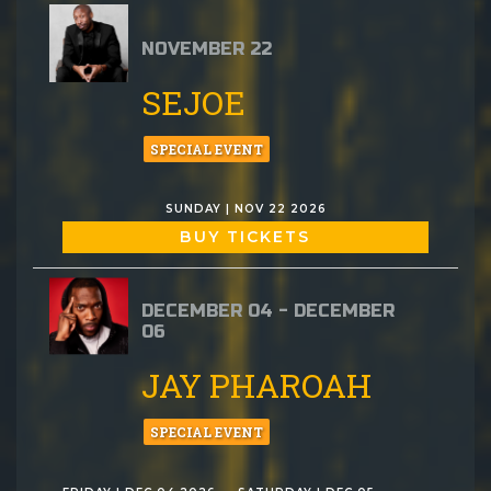
NOVEMBER 22
SEJOE
SPECIAL EVENT
SUNDAY | NOV 22 2026
BUY TICKETS
DECEMBER 04 - DECEMBER
06
JAY PHAROAH
SPECIAL EVENT