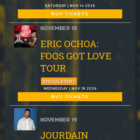
SATURDAY | NOV 14 2026
BUY TICKETS
NOVEMBER 18
ERIC OCHOA:
FOOS GOT LOVE
TOUR
SPECIAL EVENT
WEDNESDAY | NOV 18 2026
BUY TICKETS
NOVEMBER 19
JOURDAIN