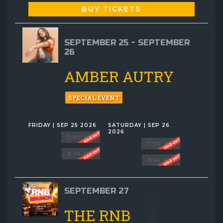
BUY TICKETS
SEPTEMBER 25 - SEPTEMBER
26
AMBER AUTRY
SPECIAL EVENT
FRIDAY | SEP 25 2026
SATURDAY | SEP 26
2026
7:00 PM
7:00 PM
9:45 PM
9:45 PM
SEPTEMBER 27
THE RNB