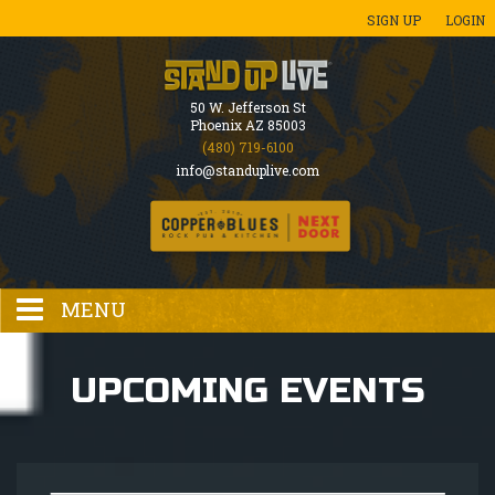
SIGN UP
LOGIN
50 W. Jefferson St
Phoenix AZ 85003
(480) 719-6100
info@standuplive.com
MENU
HOME
UPCOMING EVENTS
EVENTS CALENDAR