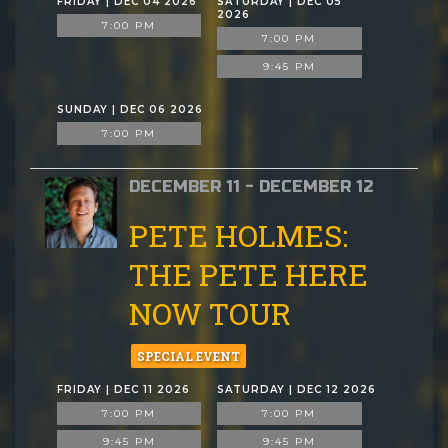
FRIDAY | DEC 04 2026
SATURDAY | DEC 05
2026
7:00 PM
7:00 PM
9:45 PM
SUNDAY | DEC 06 2026
7:00 PM
DECEMBER 11 - DECEMBER 12
PETE HOLMES:
THE PETE HERE
NOW TOUR
SPECIAL EVENT
FRIDAY | DEC 11 2026
SATURDAY | DEC 12 2026
7:00 PM
7:00 PM
9:45 PM
9:45 PM