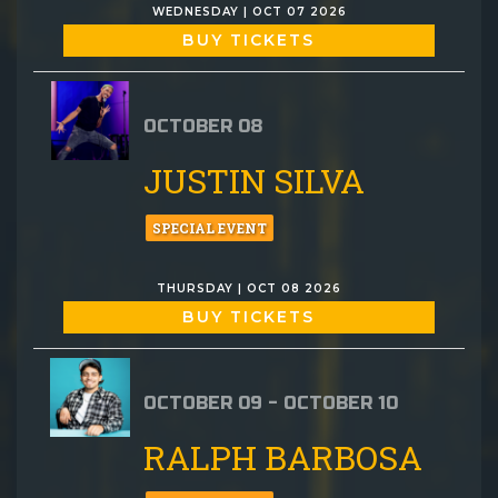
WEDNESDAY | OCT 07 2026
BUY TICKETS
OCTOBER 08
JUSTIN SILVA
SPECIAL EVENT
THURSDAY | OCT 08 2026
BUY TICKETS
OCTOBER 09 - OCTOBER 10
RALPH BARBOSA