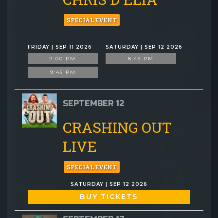
SPECIAL EVENT
FRIDAY | SEP 11 2026
SATURDAY | SEP 12 2026
7:00 PM
8:45 PM
9:45 PM
SEPTEMBER 12
CRASHING OUT
LIVE
SPECIAL EVENT
SATURDAY | SEP 12 2026
BUY TICKETS