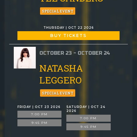
SPECIAL EVENT
THURSDAY | OCT 22 2026
BUY TICKETS
OCTOBER 23 - OCTOBER 24
NATASHA
LEGGERO
SPECIAL EVENT
FRIDAY | OCT 23 2026
SATURDAY | OCT 24
2026
7:00 PM
7:00 PM
9:45 PM
9:45 PM