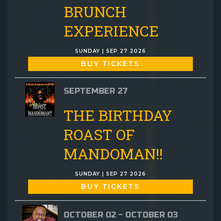
BRUNCH
EXPERIENCE
SUNDAY | SEP 27 2026
BUY TICKETS
SEPTEMBER 27
THE BIRTHDAY
ROAST OF
MANDOMAN!!
SUNDAY | SEP 27 2026
BUY TICKETS
OCTOBER 02 - OCTOBER 03