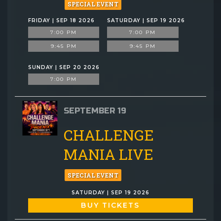
SPECIAL EVENT
FRIDAY | SEP 18 2026
SATURDAY | SEP 19 2026
7:00 PM
7:00 PM
9:45 PM
9:45 PM
SUNDAY | SEP 20 2026
7:00 PM
SEPTEMBER 19
CHALLENGE
MANIA LIVE
SPECIAL EVENT
SATURDAY | SEP 19 2026
BUY TICKETS