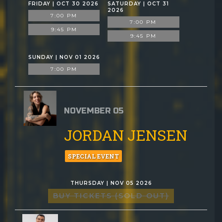
FRIDAY | OCT 30 2026
SATURDAY | OCT 31
2026
7:00 PM
7:00 PM
9:45 PM
9:45 PM
SUNDAY | NOV 01 2026
7:00 PM
NOVEMBER 05
JORDAN JENSEN
SPECIAL EVENT
THURSDAY | NOV 05 2026
BUY TICKETS (SOLD OUT)