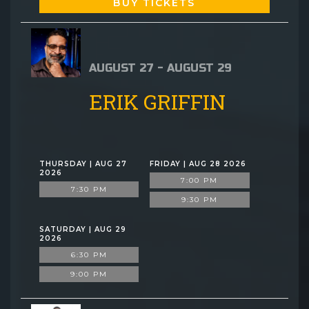
BUY TICKETS
AUGUST 27 - AUGUST 29
ERIK GRIFFIN
THURSDAY | AUG 27
FRIDAY | AUG 28 2026
2026
7:00 PM
7:30 PM
9:30 PM
SATURDAY | AUG 29
2026
6:30 PM
9:00 PM