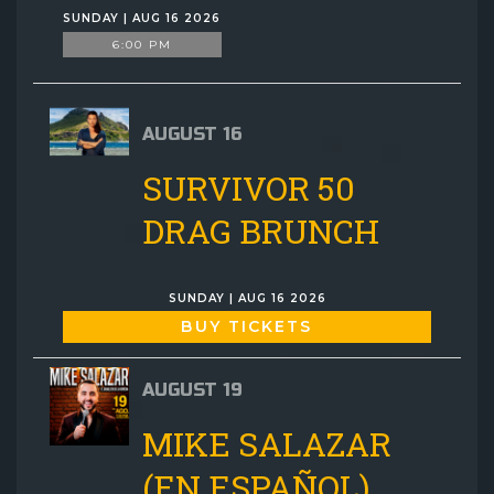
SUNDAY | AUG 16 2026
6:00 PM
AUGUST 16
SURVIVOR 50
DRAG BRUNCH
SUNDAY | AUG 16 2026
BUY TICKETS
AUGUST 19
MIKE SALAZAR
(EN ESPAÑOL)