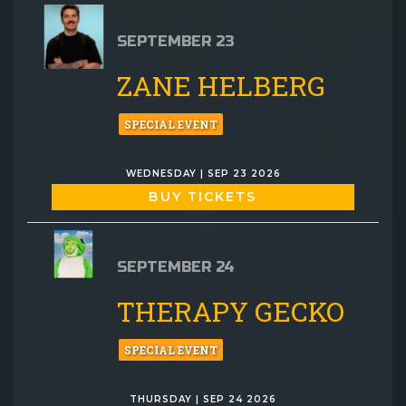
SEPTEMBER 23
ZANE HELBERG
SPECIAL EVENT
WEDNESDAY | SEP 23 2026
BUY TICKETS
SEPTEMBER 24
THERAPY GECKO
SPECIAL EVENT
THURSDAY | SEP 24 2026