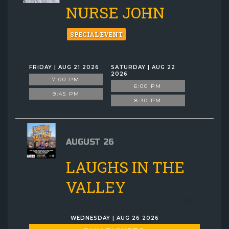
NURSE JOHN
SPECIAL EVENT
FRIDAY | AUG 21 2026
SATURDAY | AUG 22
2026
7:00 PM
6:00 PM
9:45 PM
8:30 PM
AUGUST 26
LAUGHS IN THE
VALLEY
WEDNESDAY | AUG 26 2026