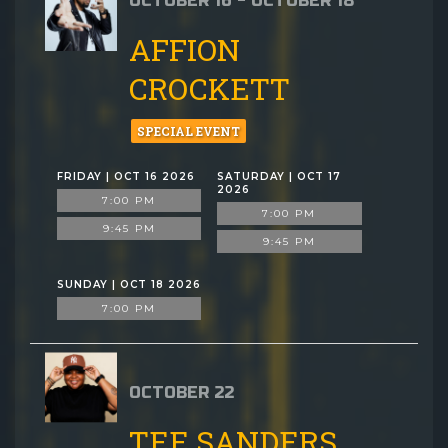
OCTOBER 16 - OCTOBER 18
AFFION
CROCKETT
SPECIAL EVENT
FRIDAY | OCT 16 2026
SATURDAY | OCT 17
2026
7:00 PM
7:00 PM
9:45 PM
9:45 PM
SUNDAY | OCT 18 2026
7:00 PM
OCTOBER 22
TEE SANDERS