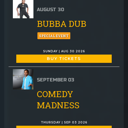
AUGUST 30
BUBBA DUB
SPECIAL EVENT
SUNDAY | AUG 30 2026
BUY TICKETS
SEPTEMBER 03
COMEDY
MADNESS
THURSDAY | SEP 03 2026