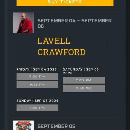
BUY TICKETS
SEPTEMBER 04 - SEPTEMBER
06
LAVELL
CRAWFORD
FRIDAY | SEP 04 2026
SATURDAY | SEP 05
2026
7:00 PM
7:00 PM
9:45 PM
9:45 PM
SUNDAY | SEP 06 2026
7:00 PM
SEPTEMBER 05