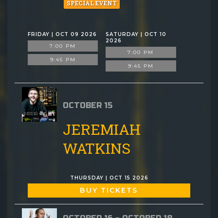
SPECIAL EVENT
FRIDAY | OCT 09 2026
SATURDAY | OCT 10
2026
7:00 PM
7:00 PM
9:45 PM
9:45 PM
OCTOBER 15
JEREMIAH
WATKINS
THURSDAY | OCT 15 2026
BUY TICKETS