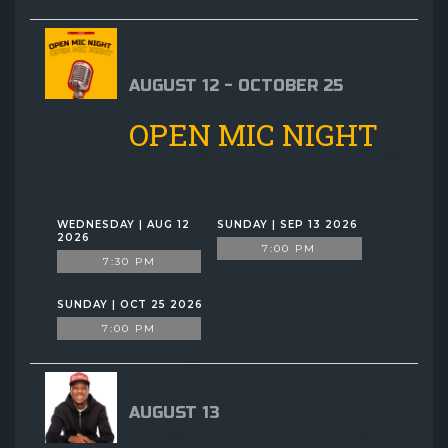
AUGUST 12 - OCTOBER 25
OPEN MIC NIGHT
WEDNESDAY | AUG 12
SUNDAY | SEP 13 2026
2026
7:00 PM
7:30 PM
SUNDAY | OCT 25 2026
7:00 PM
AUGUST 13