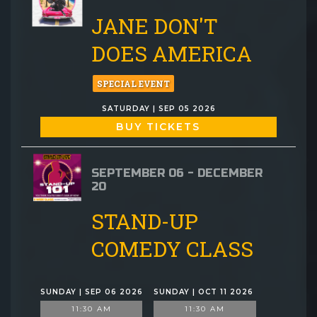
JANE DON'T
DOES AMERICA
SPECIAL EVENT
SATURDAY | SEP 05 2026
BUY TICKETS
SEPTEMBER 06 - DECEMBER
20
STAND-UP
COMEDY CLASS
SUNDAY | SEP 06 2026
SUNDAY | OCT 11 2026
11:30 AM
11:30 AM