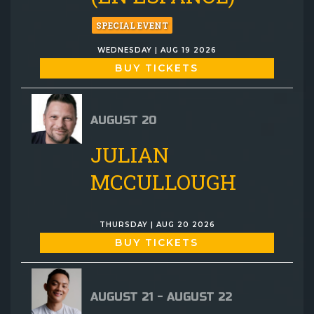
SPECIAL EVENT
WEDNESDAY | AUG 19 2026
BUY TICKETS
AUGUST 20
JULIAN
MCCULLOUGH
THURSDAY | AUG 20 2026
BUY TICKETS
AUGUST 21 - AUGUST 22