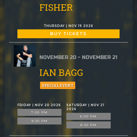
FISHER
THURSDAY | NOV 19 2026
BUY TICKETS
NOVEMBER 20 - NOVEMBER 21
IAN BAGG
SPECIAL EVENT
FRIDAY | NOV 20 2026
SATURDAY | NOV 21
2026
7:00 PM
6:00 PM
9:30 PM
8:30 PM