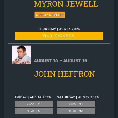
MYRON JEWELL
SPECIAL EVENT
THURSDAY | AUG 13 2026
BUY TICKETS
AUGUST 14 - AUGUST 16
JOHN HEFFRON
FRIDAY | AUG 14 2026
SATURDAY | AUG 15 2026
7:00 PM
6:00 PM
9:30 PM
8:30 PM