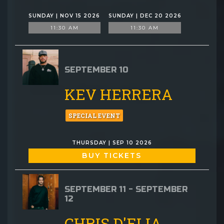
SUNDAY | NOV 15 2026
SUNDAY | DEC 20 2026
11:30 AM
11:30 AM
SEPTEMBER 10
KEV HERRERA
SPECIAL EVENT
THURSDAY | SEP 10 2026
BUY TICKETS
SEPTEMBER 11 - SEPTEMBER
12
CHRIS D'ELIA