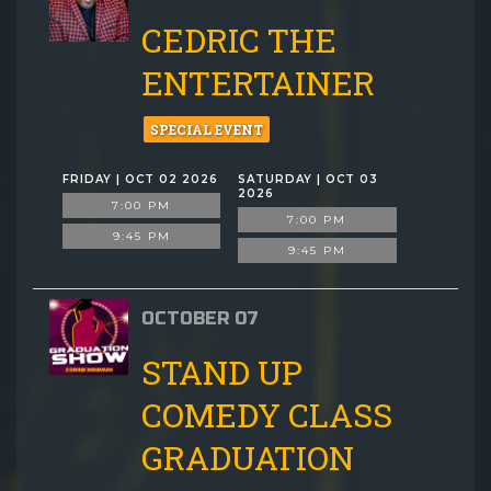
CEDRIC THE
ENTERTAINER
SPECIAL EVENT
FRIDAY | OCT 02 2026
SATURDAY | OCT 03
2026
7:00 PM
7:00 PM
9:45 PM
9:45 PM
OCTOBER 07
STAND UP
COMEDY CLASS
GRADUATION