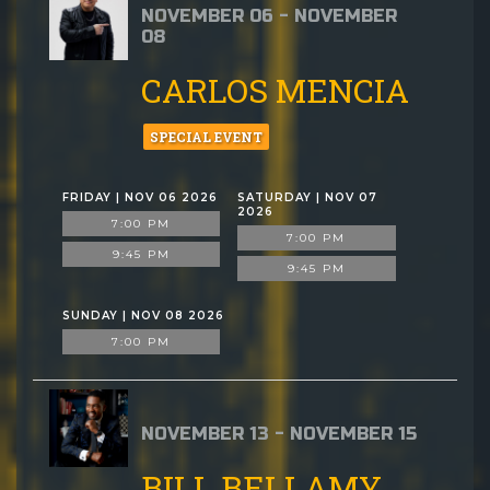
NOVEMBER 06 - NOVEMBER
08
CARLOS MENCIA
SPECIAL EVENT
FRIDAY | NOV 06 2026
SATURDAY | NOV 07
2026
7:00 PM
7:00 PM
9:45 PM
9:45 PM
SUNDAY | NOV 08 2026
7:00 PM
NOVEMBER 13 - NOVEMBER 15
BILL BELLAMY