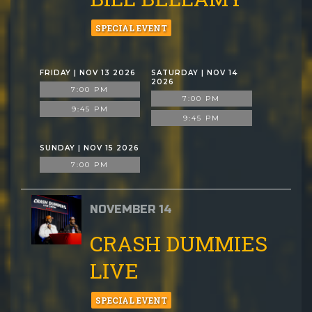
SPECIAL EVENT
FRIDAY | NOV 13 2026
SATURDAY | NOV 14
2026
7:00 PM
7:00 PM
9:45 PM
9:45 PM
SUNDAY | NOV 15 2026
7:00 PM
NOVEMBER 14
CRASH DUMMIES
LIVE
SPECIAL EVENT