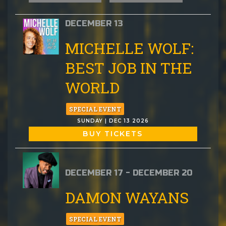
DECEMBER 13
MICHELLE WOLF:
BEST JOB IN THE
WORLD
SPECIAL EVENT
SUNDAY | DEC 13 2026
BUY TICKETS
DECEMBER 17 - DECEMBER 20
DAMON WAYANS
SPECIAL EVENT