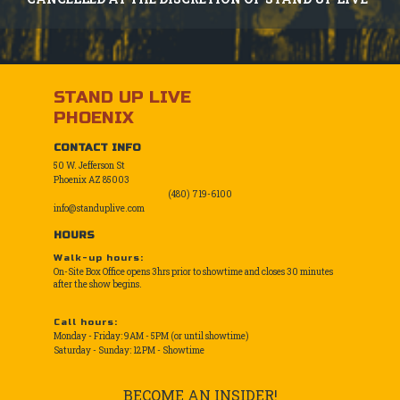
STAND UP LIVE
PHOENIX
CONTACT INFO
50 W. Jefferson St
Phoenix AZ 85003
(480) 719-6100
info@standuplive.com
HOURS
Walk-up hours:
On-Site Box Office opens 3hrs prior to showtime and closes 30 minutes
after the show begins.
Call hours:
Monday - Friday: 9AM - 5PM (or until showtime)
Saturday - Sunday: 12PM - Showtime
BECOME AN INSIDER!