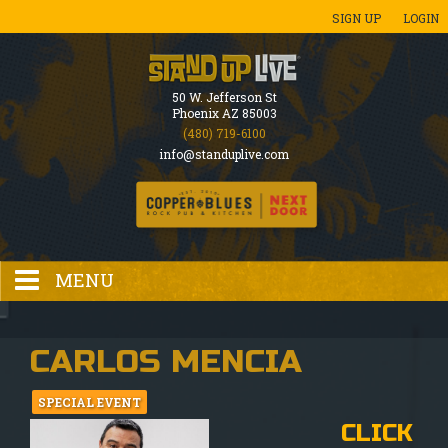
SIGN UP
LOGIN
50 W. Jefferson St
Phoenix AZ 85003
(480) 719-6100
info@standuplive.com
MENU
HOME
CARLOS MENCIA
EVENTS CALENDAR
SPECIAL EVENT
CLICK