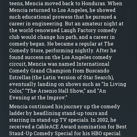
teens, Mencia moved back to Honduras. When
Mencia returned to Los Angeles, he showed
such educational prowess that he pursued a
career in engineering. But an amateur night at
the world-renowned Laugh Factory comedy
club would change his path, and a career in
comedy began. He became a regular at The
Comedy Store, performing nightly. After he
found success on the Los Angeles comedy
circuit, Mencia was named International
Comedy Grand Champion from Buscando
Estrellas (the Latin version of Star Search),
eventually landing on shows such as "In Living
Color," "The Arsenio Hall Show," and "An
Evening at the Improv."
Mencia continued his journey up the comedy
ladder by headlining stand-up tours and
starring in stand-up TV specials. In 2002, he
received a CableACE Award nomination for Best
Stand-Up Comedy Special for his HBO special.