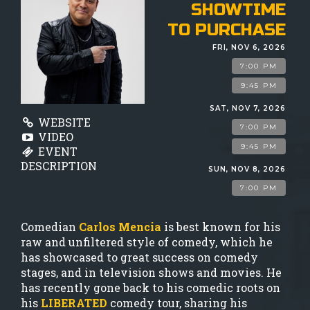
GIFT CARDS
SHOWTIME
TO PURCHASE
MENU
FRI, NOV 6, 2026
7:00 PM
GROUP EVENTS
9:45 PM
SAT, NOV 7, 2026
WEBSITE
7:00 PM
FAQ
VIDEO
9:45 PM
EVENT
DESCRIPTION
SUN, NOV 8, 2026
NOW HIRING
7:00 PM
CONTACT
Comedian
Carlos Mencia
is best known for his
raw and unfiltered style of comedy, which he
has showcased to great success on comedy
stages, and in television shows and movies. He
has recently gone back to his comedic roots on
his
LIBERATED
comedy tour, sharing his