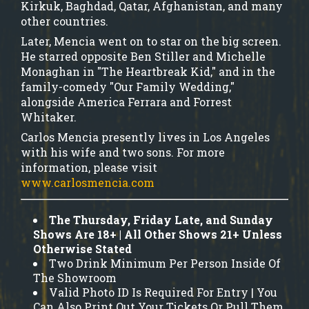
Kirkuk, Baghdad, Qatar, Afghanistan, and many
other countries.
Later, Mencia went on to star on the big screen.
He starred opposite Ben Stiller and Michelle
Monaghan in "The Heartbreak Kid," and in the
family-comedy "Our Family Wedding,"
alongside America Ferrara and Forrest
Whitaker.
Carlos Mencia presently lives in Los Angeles
with his wife and two sons. For more
information, please visit
www.carlosmencia.com
The Thursday, Friday Late, and Sunday
Shows Are 18+ | All Other Shows 21+ Unless
Otherwise Stated
Two Drink Minimum Per Person Inside Of
The Showroom
Valid Photo ID Is Required For Entry | You
Can Also Print Out Your Tickets Or Pull Them