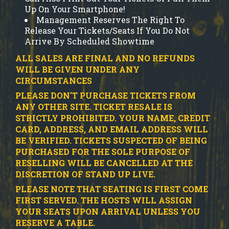
Up On Your Smartphone!
Management Reserves The Right To
Release Your Tickets/Seats If You Do Not
Arrive By Scheduled Showtime
ALL SALES ARE FINAL AND NO REFUNDS
WILL BE GIVEN UNDER ANY
CIRCUMSTANCES
PLEASE DON'T PURCHASE TICKETS FROM
ANY OTHER SITE.
TICKET RESALE IS
STRICTLY PROHIBITED.
YOUR NAME, CREDIT
CARD, ADDRESS, AND EMAIL ADDRESS WILL
BE VERIFIED.
TICKETS SUSPECTED OF BEING
PURCHASED FOR THE SOLE PURPOSE OF
RESELLING WILL BE CANCELLED AT THE
DISCRETION OF STAND UP LIVE.
PLEASE NOTE THAT SEATING IS FIRST COME
FIRST SERVED. THE HOSTS WILL ASSIGN
YOUR SEATS UPON ARRIVAL UNLESS YOU
RESERVE A TABLE.