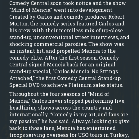
Comedy Central soon took notice and the show
"Mind of Mencia" went into development.
Created by Carlos and comedy producer Robert
Morton, the comedy series featured Carlos and
his crew with their merciless mix of up-close
stand-up, unconventional street interviews, and
shocking commercial parodies. The show was
an instant hit, and propelled Mencia to the
comedy elite. After the first season, Comedy
Central signed Mencia back for an original
stand-up special, "Carlos Mencia: No Strings
Attached," the first Comedy Central Stand-up
Special DVD to achieve Platinum sales status.
Throughout the four seasons of “Mind of
Mencia,” Carlos never stopped performing live,
headlining shows across the country and
internationally. “Comedy is my art, and fans are
my passion,” he has said. Always looking to give
back to those fans, Mencia has entertained
troops serving overseas for USO tours in Turkey,