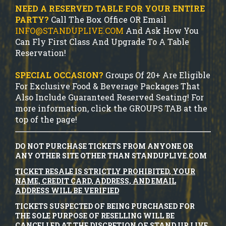
NEED A RESERVED TABLE FOR YOUR ENTIRE
PARTY?
Call The Box Office OR Email
INFO@STANDUPLIVE.COM
And Ask How You
Can Fly First Class And Upgrade To A Table
Reservation!
SPECIAL OCCASION?
Groups Of 20+ Are Eligible
For Exclusive Food & Beverage Packages That
Also Include Guaranteed Reserved Seating! For
more information, click the GROUPS TAB at the
top of the page!
DO NOT PURCHASE TICKETS FROM ANYONE OR
ANY OTHER SITE OTHER THAN STANDUPLIVE.COM
TICKET RESALE IS STRICTLY PROHIBITED, YOUR
NAME, CREDIT CARD, ADDRESS, AND EMAIL
ADDRESS WILL BE VERIFIED
TICKETS SUSPECTED OF BEING PURCHASED FOR
THE SOLE PURPOSE OF RESELLING WILL BE
CANCELLED AT THE DISCRETION OF STAND UP LIVE