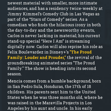
newest material with smaller, more intimate
audiences, and has a residency twice-weekly at
Jimmy Kimmel’s Comedy Club in Las Vegas as
part of the “Stars of Comedy” series. As a
comedian who finds the hilarious irony in both
the day-to-day and the newsworthy events,
Carlos is never lacking in material; his current
stand-up special “Here I Am” is streaming
digitally now. Carlos will also reprise his role as
Felix Boulevardez in Disney+'s
"The Proud
Family: Louder and Prouder,"
the revival of the
groundbreaking animated series "The Proud
Family." The show is heading into its second
season.
Mencia comes from a humble background, born
in San Pedro Sula, Honduras, the 17th of 18
children. His parents sent him to the United
States when he was three months old, where he
was raised in the Maravilla Projects in Los
Angeles by his aunt and uncle. In his early