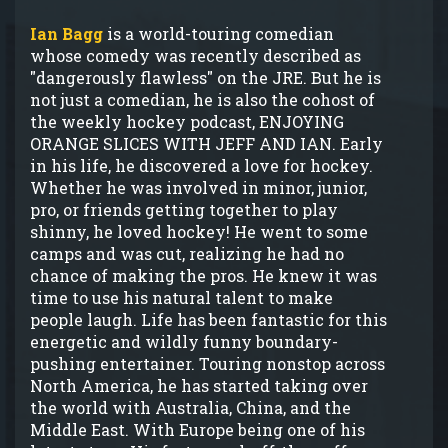
Ian Bagg
is a world-touring comedian
whose comedy was recently described as
"dangerously flawless" on the JRE. But he is
not just a comedian, he is also the cohost of
the weekly hockey podcast, ENJOYING
ORANGE SLICES WITH JEFF AND IAN. Early
in his life, he discovered a love for hockey.
Whether he was involved in minor, junior,
pro, or friends getting together to play
shinny, he loved hockey! He went to some
camps and was cut, realizing he had no
chance of making the pros. He knew it was
time to use his natural talent to make
people laugh. Life has been fantastic for this
energetic and wildly funny boundary-
pushing entertainer. Touring nonstop across
North America, he has started taking over
the world with Australia, China, and the
Middle East. With Europe being one of his