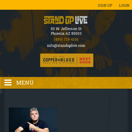
SIGN UP
LOGIN
50 W. Jefferson St
Phoenix AZ 85003
(480) 719-6100
info@standuplive.com
MENU
HOME
EVENTS CALENDAR