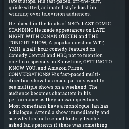
latest stops. His fast-paced, off-the-cuff,
quick-witted, animated style has him
winning over television audiences.
He placed in the finals of NBC's LAST COMIC
STANDING He made appearances on LATE
NIGHT WITH CONAN O’BRIEN and THE
TONIGHT SHOW, A popular guest on WTF,
YMH, a half-hour comedy featured on
Comedy Central and HBO, not to mention
one-hour specials on Showtime, GETTING TO
KNOW YOU, and Amazon Prime,
CONVERSATIONS! His fast-paced multi-
direction show has made patrons want to
see multiple shows on a weekend. The
audience becomes characters in his
performance as they answer questions.
Most comedians have a monologue; Ian has
a dialogue. Attend a show immediately and
see why his high school history teacher
asked Ian's parents if there was something