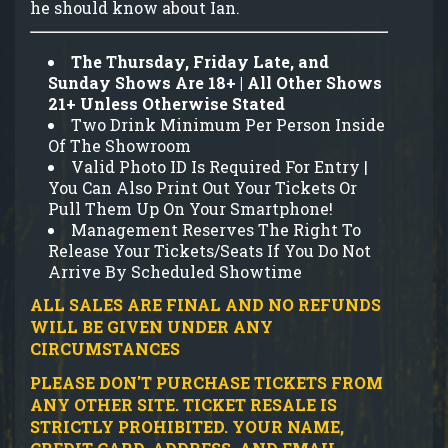
he should know about Ian.
The Thursday, Friday Late, and
Sunday Shows Are 18+ | All Other Shows
21+ Unless Otherwise Stated
Two Drink Minimum Per Person Inside
Of The Showroom
Valid Photo ID Is Required For Entry |
You Can Also Print Out Your Tickets Or
Pull Them Up On Your Smartphone!
Management Reserves The Right To
Release Your Tickets/Seats If You Do Not
Arrive By Scheduled Showtime
ALL SALES ARE FINAL AND NO REFUNDS
WILL BE GIVEN UNDER ANY
CIRCUMSTANCES
PLEASE DON'T PURCHASE TICKETS FROM
ANY OTHER SITE.
TICKET RESALE IS
STRICTLY PROHIBITED.
YOUR NAME,