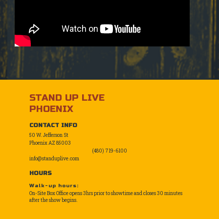
STAND UP LIVE
PHOENIX
CONTACT INFO
50 W. Jefferson St
Phoenix AZ 85003
(480) 719-6100
info@standuplive.com
HOURS
Walk-up hours:
On-Site Box Office opens 3hrs prior to showtime and closes 30 minutes
after the show begins.