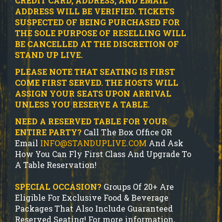
CREDIT CARD, ADDRESS, AND EMAIL
ADDRESS WILL BE VERIFIED.
TICKETS
SUSPECTED OF BEING PURCHASED FOR
THE SOLE PURPOSE OF RESELLING WILL
BE CANCELLED AT THE DISCRETION OF
STAND UP LIVE.
PLEASE NOTE THAT SEATING IS FIRST
COME FIRST SERVED. THE HOSTS WILL
ASSIGN YOUR SEATS UPON ARRIVAL
UNLESS YOU RESERVE A TABLE.
NEED A RESERVED TABLE FOR YOUR
ENTIRE PARTY?
Call The Box Office OR
Email
INFO@STANDUPLIVE.COM
And Ask
How You Can Fly First Class And Upgrade To
A Table Reservation!
SPECIAL OCCASION?
Groups Of 20+ Are
Eligible For Exclusive Food & Beverage
Packages That Also Include Guaranteed
Reserved Seating! For more information,