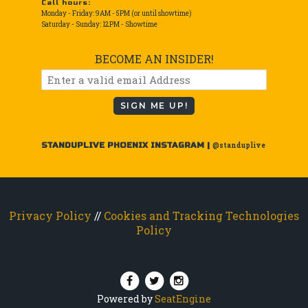
Call hours:
Monday - Friday: 9AM - 5PM (or until showtime)
Saturday - Sunday: 12PM - Showtime
BECOME AN INSIDER!
SIGN ME UP!
STANDUPLIVE PHOENIX INSTAGRAM |
@standuplive
Privacy Policy
//
Cookies and Tracking Technologies
Policy
Powered by
SeatEngine