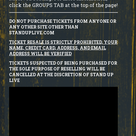
click the GROUPS TAB at the top of the page!
DO NOT PURCHASE TICKETS FROM ANYONE OR
ANY OTHER SITE OTHER THAN
STANDUPLIVE.COM
TICKET RESALE IS STRICTLY PROHIBITED, YOUR
NAME, CREDIT CARD, ADDRESS, AND EMAIL
ADDRESS WILL BE VERIFIED
TICKETS SUSPECTED OF BEING PURCHASED FOR
THE SOLE PURPOSE OF RESELLING WILL BE
CANCELLED AT THE DISCRETION OF STAND UP
LIVE