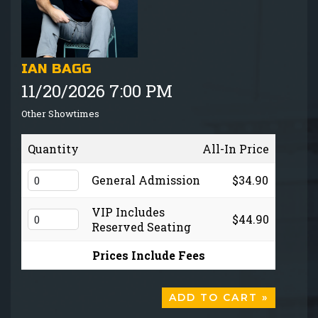
GIFT CARDS
MENU
IAN BAGG
11/20/2026 7:00 PM
GROUP EVENTS
Other Showtimes
FAQ
Quantity
All-In Price
NOW HIRING
General Admission
$34.90
VIP Includes
$44.90
CONTACT
Reserved Seating
Prices Include Fees
ADD TO CART »