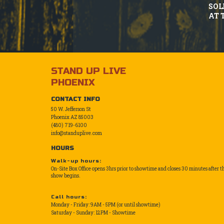
SOL
AT 
STAND UP LIVE
PHOENIX
CONTACT INFO
50 W. Jefferson St
Phoenix AZ 85003
(480) 719-6100
info@standuplive.com
HOURS
Walk-up hours:
On-Site Box Office opens 3hrs prior to showtime and closes 30 minutes after t
show begins.
Call hours:
Monday - Friday: 9AM - 5PM (or until showtime)
Saturday - Sunday: 12PM - Showtime