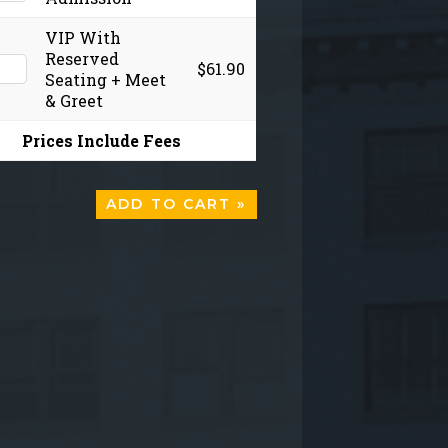
VIP With
Reserved
$61.90
Seating + Meet
& Greet
Prices Include Fees
ADD TO CART »