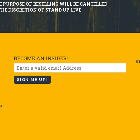
E PURPOSE OF RESELLING WILL BE CANCELLED
THE DISCRETION OF STAND UP LIVE
BECOME AN INSIDER!
S
SIGN ME UP!
he