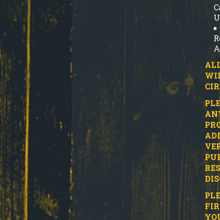
C
U
R
A
ALL
WI
CI
PLE
ANY
PRO
ADD
VER
PUR
RES
DIS
PLE
FIR
YO