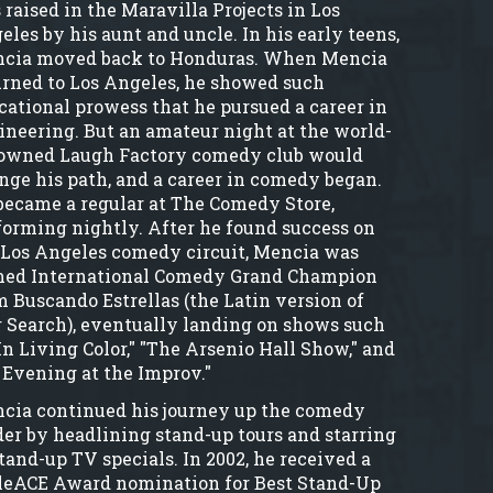
 raised in the Maravilla Projects in Los
eles by his aunt and uncle. In his early teens,
cia moved back to Honduras. When Mencia
urned to Los Angeles, he showed such
cational prowess that he pursued a career in
ineering. But an amateur night at the world-
owned Laugh Factory comedy club would
nge his path, and a career in comedy began.
became a regular at The Comedy Store,
forming nightly. After he found success on
 Los Angeles comedy circuit, Mencia was
ed International Comedy Grand Champion
m Buscando Estrellas (the Latin version of
r Search), eventually landing on shows such
In Living Color," "The Arsenio Hall Show," and
 Evening at the Improv."
cia continued his journey up the comedy
der by headlining stand-up tours and starring
stand-up TV specials. In 2002, he received a
leACE Award nomination for Best Stand-Up