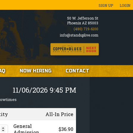
SIGN UP
LOGIN
50 W. Jefferson St
Phoenix AZ 85003
(480) 719-6100
info@standuplive.com
AQ
NOW HIRING
CONTACT
11/06/2026 9:45 PM
howtimes
tity
All-In Price
General
$36.90
Admission