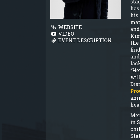
sta
has
his
mat
WEBSITE
and
VIDEO
Kim
EVENT DESCRIPTION
the
fin
and
lac
“He
will
Dis
Pro
ani
hea
Men
in 
chi
Sta