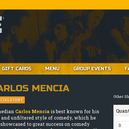
GIFT CARDS
MENU
GROUP EVENTS
F
ARLOS MENCIA
Other S
ECIAL EVENT
Quan
median
Carlos Mencia
is best known for his
 and unfiltered style of comedy, which he
 showcased to great success on comedy