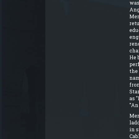
was
Ang
Men
ret
edu
eng
ren
cha
He 
per
the
nam
fro
Sta
as "
"An
Men
lad
in 
Cab