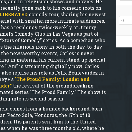
ges, and in television shows and movies. He
 recently gone back to his comedic roots on
LIBERATED
comedy tour, sharing his newest
erial with smaller, more intimate audiences,
 has a residency twice-weekly at Jimmy
mel’s Comedy Club in Las Vegas as part of
 “Stars of Comedy” series. As a comedian who
ds the hilarious irony in both the day-to-day
 the newsworthy events, Carlos is never
king in material; his current stand-up special
re I Am” is streaming digitally now. Carlos
 also reprise his role as Felix Boulevardez in
ney+'s
"The Proud Family: Louder and
uder,"
the revival of the groundbreaking
mated series "The Proud Family." The show is
ding into its second season.
cia comes from a humble background, born
San Pedro Sula, Honduras, the 17th of 18
ldren. His parents sent him to the United
tes when he was three months old, where he