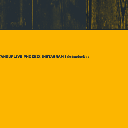
TANDUPLIVE PHOENIX INSTAGRAM |
@standuplive