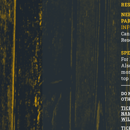
RES
NEE
PA
IN
Can
Res
SPE
For
Als
mor
top 
DO 
OTH
TIC
NAM
WIL
TIC