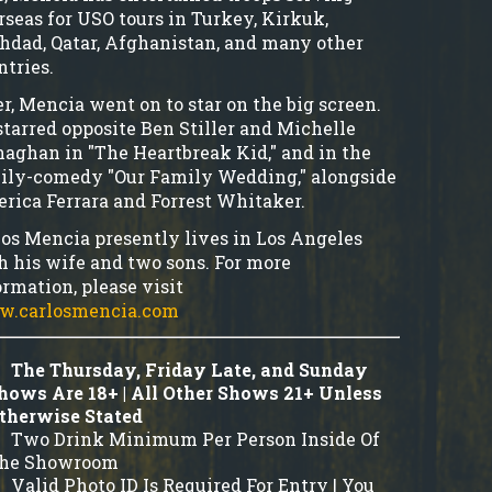
rseas for USO tours in Turkey, Kirkuk,
hdad, Qatar, Afghanistan, and many other
ntries.
er, Mencia went on to star on the big screen.
starred opposite Ben Stiller and Michelle
aghan in "The Heartbreak Kid," and in the
ily-comedy "Our Family Wedding," alongside
rica Ferrara and Forrest Whitaker.
los Mencia presently lives in Los Angeles
h his wife and two sons. For more
ormation, please visit
.carlosmencia.com
The Thursday, Friday Late, and Sunday
hows Are 18+ | All Other Shows 21+ Unless
therwise Stated
Two Drink Minimum Per Person Inside Of
he Showroom
Valid Photo ID Is Required For Entry | You