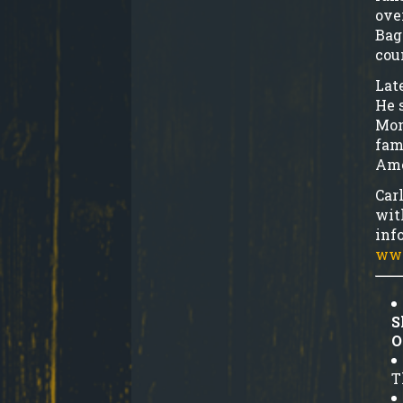
ove
Bag
cou
Lat
He 
Mon
fam
Ame
Car
wit
inf
www
S
O
T