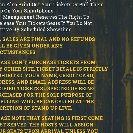
an Also Print Out Your Tickets Or Pull Them
p On Your Smartphone!
Management Reserves The Right To
elease Your Tickets/Seats If You Do Not
rrive By Scheduled Showtime
 SALES ARE FINAL AND NO REFUNDS
LL BE GIVEN UNDER ANY
RCUMSTANCES
ASE DON'T PURCHASE TICKETS FROM
 OTHER SITE.
TICKET RESALE IS STRICTLY
HIBITED.
YOUR NAME, CREDIT CARD,
RESS, AND EMAIL ADDRESS WILL BE
IFIED.
TICKETS SUSPECTED OF BEING
CHASED FOR THE SOLE PURPOSE OF
ELLING WILL BE CANCELLED AT THE
CRETION OF STAND UP LIVE.
ASE NOTE THAT SEATING IS FIRST COME
ST SERVED. THE HOSTS WILL ASSIGN
UR SEATS UPON ARRIVAL UNLESS YOU