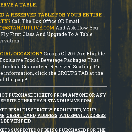
ERVE A TABLE.
D A RESERVED TABLE FOR YOUR ENTIRE
RTY?
Call The Box Office OR Email
FO@STANDUPLIVE.COM
And Ask How You
 Fly First Class And Upgrade To A Table
ervation!
CIAL OCCASION?
Groups Of 20+ Are Eligible
 Exclusive Food & Beverage Packages That
o Include Guaranteed Reserved Seating! For
e information, click the GROUPS TAB at the
of the page!
NOT PURCHASE TICKETS FROM ANYONE OR ANY
ER SITE OTHER THAN STANDUPLIVE.COM
KET RESALE IS STRICTLY PROHIBITED, YOUR
E, CREDIT CARD, ADDRESS, AND EMAIL ADDRESS
L BE VERIFIED
KETS SUSPECTED OF BEING PURCHASED FOR THE