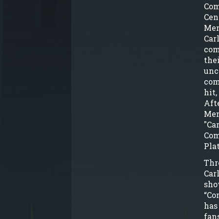
Com
Cen
Men
Car
com
the
unc
com
hit
Aft
Men
"Car
Com
Pla
Thr
Car
sho
“Co
has
fan