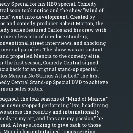
edy Special for his HBO special. Comedy
tral soon took notice and the show "Mind of
cia" went into development. Created by
los and comedy producer Robert Morton, the
edy series featured Carlos and his crew with
ir merciless mix of up-close stand-up,
onventional street interviews, and shocking
mercial parodies. The show was an instant
, and propelled Mencia to the comedy elite.
er the first season, Comedy Central signed
cia back for an original stand-up special,
los Mencia: No Strings Attached," the first
edy Central Stand-up Special DVD to achieve
tinum sales status.
oughout the four seasons of “Mind of Mencia,”
los never stopped performing live, headlining
ws across the country and internationally.
medy is my art, and fans are my passion,” he
 said. Always looking to give back to those
s, Mencia has entertained troops serving