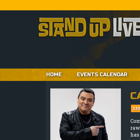
HOME
EVENTS CALENDAR
C
SP
Co
raw
has