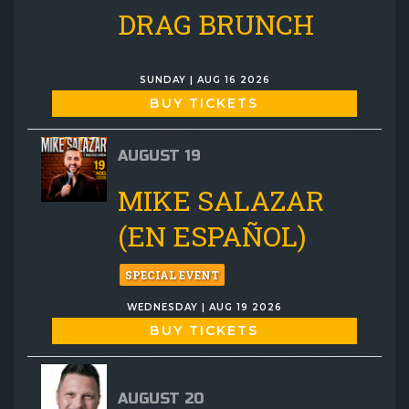
DRAG BRUNCH
SUNDAY | AUG 16 2026
BUY TICKETS
AUGUST 19
MIKE SALAZAR
(EN ESPAÑOL)
SPECIAL EVENT
WEDNESDAY | AUG 19 2026
BUY TICKETS
AUGUST 20