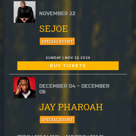
NOVEMBER 22
SEJOE
SPECIAL EVENT
SUNDAY | NOV 22 2026
BUY TICKETS
DECEMBER 04 - DECEMBER
06
JAY PHAROAH
SPECIAL EVENT