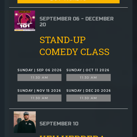
SEPTEMBER 06 - DECEMBER
20
STAND-UP
COMEDY CLASS
SUNDAY | SEP 06 2026
SUNDAY | OCT 11 2026
11:30 AM
11:30 AM
SUNDAY | NOV 15 2026
SUNDAY | DEC 20 2026
11:30 AM
11:30 AM
SEPTEMBER 10