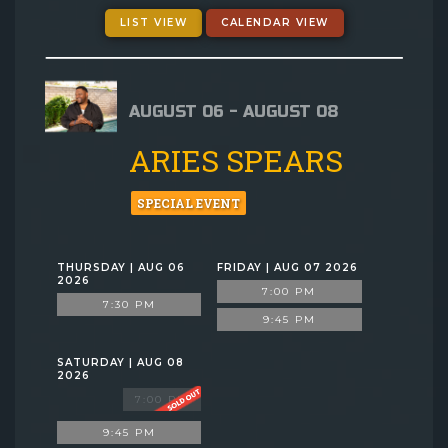
GIFT CARDS
LIST VIEW
CALENDAR VIEW
MENU
AUGUST 06 - AUGUST 08
GROUP EVENTS
ARIES SPEARS
FAQ
SPECIAL EVENT
NOW HIRING
THURSDAY | AUG 06
FRIDAY | AUG 07 2026
2026
7:00 PM
7:30 PM
CONTACT
9:45 PM
SATURDAY | AUG 08
2026
7:00 PM
9:45 PM