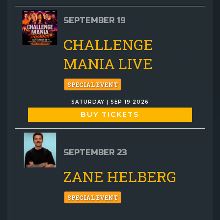
SEPTEMBER 19
CHALLENGE
MANIA LIVE
SPECIAL EVENT
SATURDAY | SEP 19 2026
BUY TICKETS
SEPTEMBER 23
ZANE HELBERG
SPECIAL EVENT