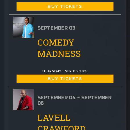
BUY TICKETS
SEPTEMBER 03
COMEDY
MADNESS
THURSDAY | SEP 03 2026
BUY TICKETS
SEPTEMBER 04 - SEPTEMBER
06
LAVELL
CRAWFORD