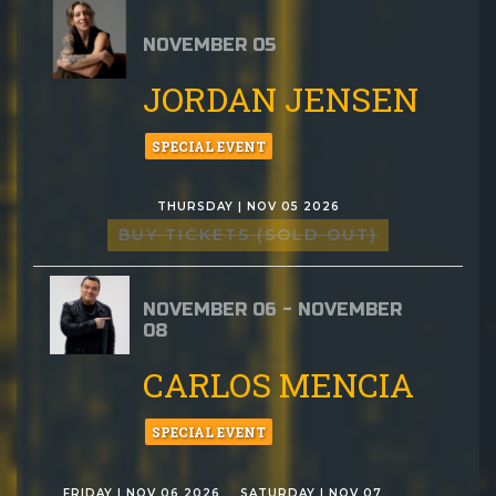
NOVEMBER 05
JORDAN JENSEN
SPECIAL EVENT
THURSDAY | NOV 05 2026
BUY TICKETS (SOLD OUT)
NOVEMBER 06 - NOVEMBER
08
CARLOS MENCIA
SPECIAL EVENT
FRIDAY | NOV 06 2026
SATURDAY | NOV 07