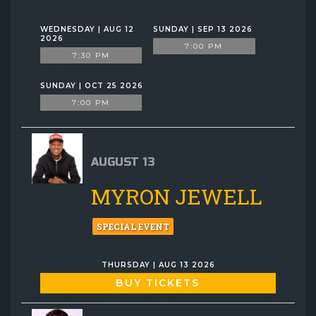
WEDNESDAY | AUG 12
SUNDAY | SEP 13 2026
2026
7:00 PM
7:30 PM
SUNDAY | OCT 25 2026
7:00 PM
AUGUST 13
MYRON JEWELL
SPECIAL EVENT
THURSDAY | AUG 13 2026
BUY TICKETS