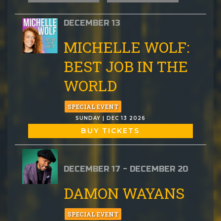
DECEMBER 13
MICHELLE WOLF:
BEST JOB IN THE
WORLD
SPECIAL EVENT
SUNDAY | DEC 13 2026
BUY TICKETS
DECEMBER 17 - DECEMBER 20
DAMON WAYANS
SPECIAL EVENT