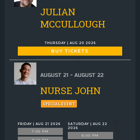
JULIAN
MCCULLOUGH
THURSDAY | AUG 20 2026
BUY TICKETS
AUGUST 21 - AUGUST 22
NURSE JOHN
SPECIAL EVENT
FRIDAY | AUG 21 2026
SATURDAY | AUG 22
2026
7:00 PM
6:00 PM