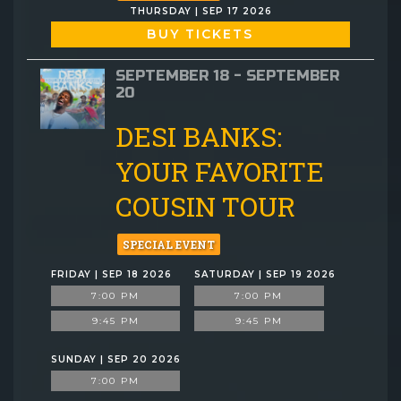
THURSDAY | SEP 17 2026
BUY TICKETS
SEPTEMBER 18 - SEPTEMBER
20
DESI BANKS:
YOUR FAVORITE
COUSIN TOUR
SPECIAL EVENT
FRIDAY | SEP 18 2026
SATURDAY | SEP 19 2026
7:00 PM
7:00 PM
9:45 PM
9:45 PM
SUNDAY | SEP 20 2026
7:00 PM