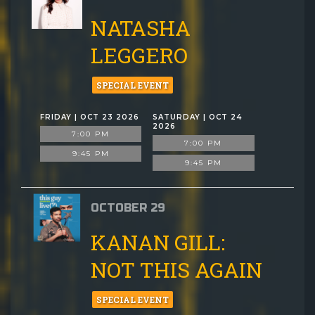
NATASHA
LEGGERO
SPECIAL EVENT
FRIDAY | OCT 23 2026
SATURDAY | OCT 24
2026
7:00 PM
7:00 PM
9:45 PM
9:45 PM
OCTOBER 29
KANAN GILL:
NOT THIS AGAIN
SPECIAL EVENT