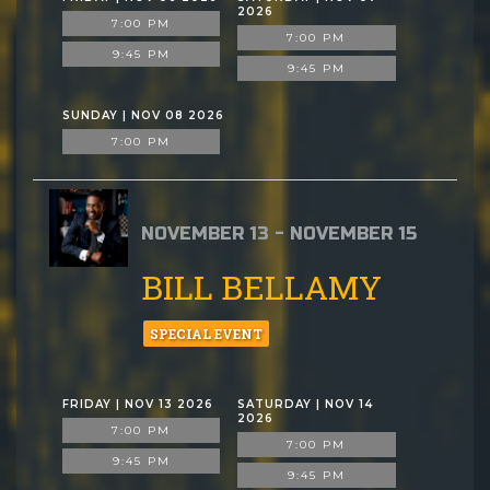
2026
7:00 PM
7:00 PM
9:45 PM
9:45 PM
SUNDAY | NOV 08 2026
7:00 PM
NOVEMBER 13 - NOVEMBER 15
BILL BELLAMY
SPECIAL EVENT
FRIDAY | NOV 13 2026
SATURDAY | NOV 14
2026
7:00 PM
7:00 PM
9:45 PM
9:45 PM