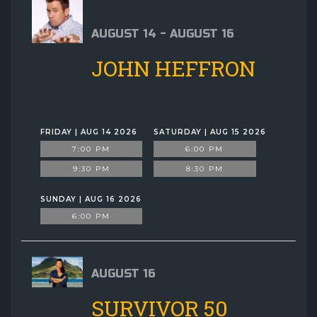
AUGUST 14 - AUGUST 16
JOHN HEFFRON
FRIDAY | AUG 14 2026
SATURDAY | AUG 15 2026
7:00 PM
6:00 PM
9:30 PM
8:30 PM
SUNDAY | AUG 16 2026
6:00 PM
AUGUST 16
SURVIVOR 50