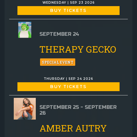
WEDNESDAY | SEP 23 2026
BUY TICKETS
SEPTEMBER 24
THERAPY GECKO
SPECIAL EVENT
THURSDAY | SEP 24 2026
BUY TICKETS
SEPTEMBER 25 - SEPTEMBER
26
AMBER AUTRY