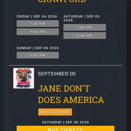
FRIDAY | SEP 04 2026
SATURDAY | SEP 05
2026
7:00 PM
7:00 PM
9:45 PM
9:45 PM
SUNDAY | SEP 06 2026
7:00 PM
SEPTEMBER 05
JANE DON'T
DOES AMERICA
SPECIAL EVENT
SATURDAY | SEP 05 2026
BUY TICKETS