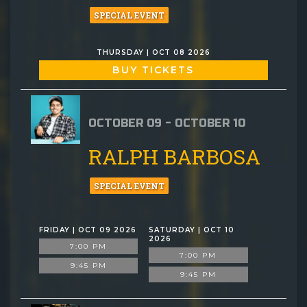
SPECIAL EVENT
THURSDAY | OCT 08 2026
BUY TICKETS
OCTOBER 09 - OCTOBER 10
RALPH BARBOSA
SPECIAL EVENT
FRIDAY | OCT 09 2026
SATURDAY | OCT 10
2026
7:00 PM
7:00 PM
9:45 PM
9:45 PM