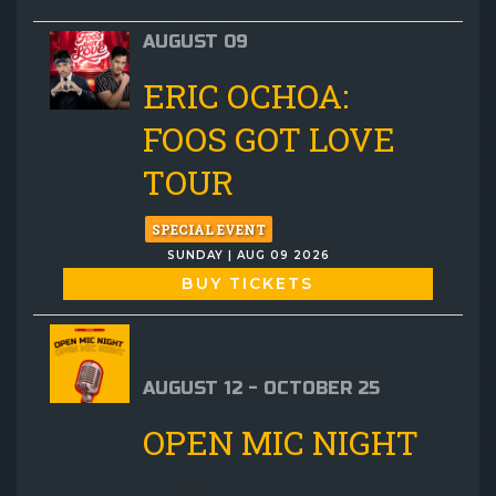
AUGUST 09
ERIC OCHOA:
FOOS GOT LOVE
TOUR
SPECIAL EVENT
SUNDAY | AUG 09 2026
BUY TICKETS
AUGUST 12 - OCTOBER 25
OPEN MIC NIGHT