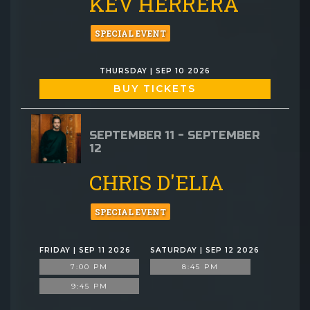
KEV HERRERA
SPECIAL EVENT
THURSDAY | SEP 10 2026
BUY TICKETS
SEPTEMBER 11 - SEPTEMBER
12
CHRIS D'ELIA
SPECIAL EVENT
FRIDAY | SEP 11 2026
SATURDAY | SEP 12 2026
7:00 PM
8:45 PM
9:45 PM