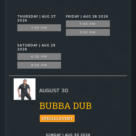
THURSDAY | AUG 27
FRIDAY | AUG 28 2026
2026
7:00 PM
7:30 PM
9:30 PM
SATURDAY | AUG 29
2026
6:30 PM
9:00 PM
AUGUST 30
BUBBA DUB
SPECIAL EVENT
SUNDAY | AUG 30 2026