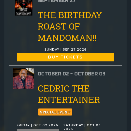
SEPTEMBER 27
THE BIRTHDAY
ROAST OF
MANDOMAN!!
SUNDAY | SEP 27 2026
BUY TICKETS
OCTOBER 02 - OCTOBER 03
CEDRIC THE
ENTERTAINER
SPECIAL EVENT
FRIDAY | OCT 02 2026
SATURDAY | OCT 03
2026