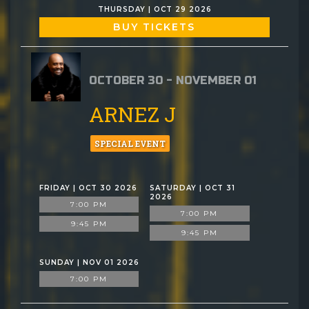
THURSDAY | OCT 29 2026
BUY TICKETS
OCTOBER 30 - NOVEMBER 01
ARNEZ J
SPECIAL EVENT
FRIDAY | OCT 30 2026
SATURDAY | OCT 31
2026
7:00 PM
7:00 PM
9:45 PM
9:45 PM
SUNDAY | NOV 01 2026
7:00 PM