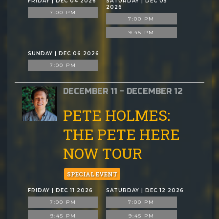
FRIDAY | DEC 04 2026
SATURDAY | DEC 05
2026
7:00 PM
7:00 PM
9:45 PM
SUNDAY | DEC 06 2026
7:00 PM
DECEMBER 11 - DECEMBER 12
PETE HOLMES:
THE PETE HERE
NOW TOUR
SPECIAL EVENT
FRIDAY | DEC 11 2026
SATURDAY | DEC 12 2026
7:00 PM
7:00 PM
9:45 PM
9:45 PM