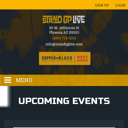
SIGN UP
LOGIN
50 W. Jefferson St
Phoenix AZ 85003
(480) 719-6100
info@standuplive.com
MENU
HOME
UPCOMING EVENTS
EVENTS CALENDAR