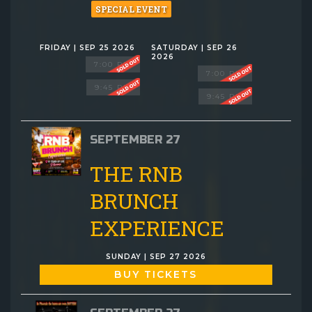
SPECIAL EVENT
FRIDAY | SEP 25 2026
SATURDAY | SEP 26
2026
7:00 PM
7:00 PM
9:45 PM
9:45 PM
SEPTEMBER 27
THE RNB
BRUNCH
EXPERIENCE
SUNDAY | SEP 27 2026
BUY TICKETS