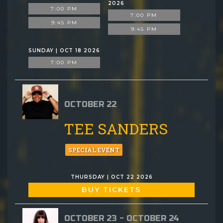
2026
7:00 PM
7:00 PM
9:45 PM
9:45 PM
SUNDAY | OCT 18 2026
7:00 PM
OCTOBER 22
TEE SANDERS
SPECIAL EVENT
THURSDAY | OCT 22 2026
BUY TICKETS
OCTOBER 23 - OCTOBER 24