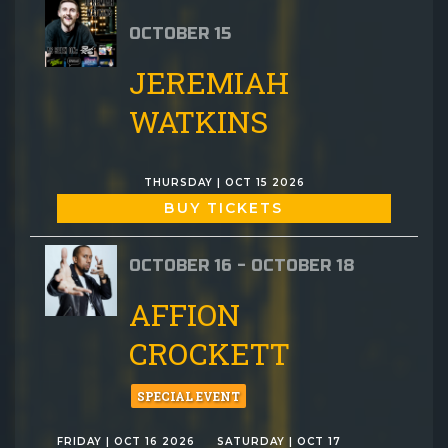
OCTOBER 15
JEREMIAH
WATKINS
THURSDAY | OCT 15 2026
BUY TICKETS
OCTOBER 16 - OCTOBER 18
AFFION
CROCKETT
SPECIAL EVENT
FRIDAY | OCT 16 2026
SATURDAY | OCT 17