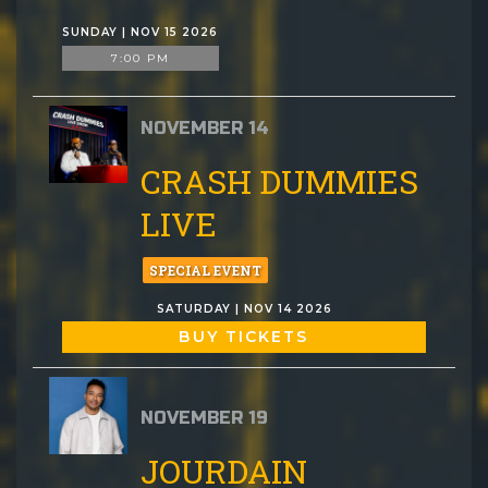
SUNDAY | NOV 15 2026
7:00 PM
NOVEMBER 14
CRASH DUMMIES
LIVE
SPECIAL EVENT
SATURDAY | NOV 14 2026
BUY TICKETS
NOVEMBER 19
JOURDAIN