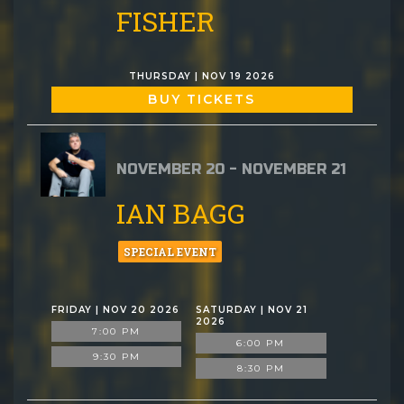
FISHER
THURSDAY | NOV 19 2026
BUY TICKETS
NOVEMBER 20 - NOVEMBER 21
IAN BAGG
SPECIAL EVENT
FRIDAY | NOV 20 2026
SATURDAY | NOV 21
2026
7:00 PM
6:00 PM
9:30 PM
8:30 PM