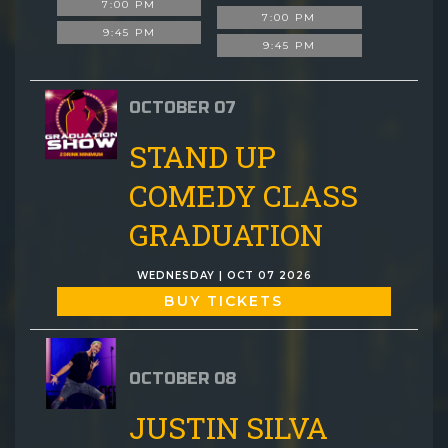
7:00 PM
7:00 PM
9:45 PM
9:45 PM
OCTOBER 07
STAND UP
COMEDY CLASS
GRADUATION
WEDNESDAY | OCT 07 2026
BUY TICKETS
OCTOBER 08
JUSTIN SILVA