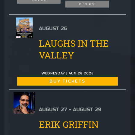
9:45 PM
8:30 PM
AUGUST 26
LAUGHS IN THE
VALLEY
WEDNESDAY | AUG 26 2026
BUY TICKETS
AUGUST 27 - AUGUST 29
ERIK GRIFFIN