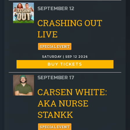
SEPTEMBER 12
CRASHING OUT
LIVE
SPECIAL EVENT
SATURDAY | SEP 12 2026
BUY TICKETS
SEPTEMBER 17
CARSEN WHITE:
AKA NURSE
STANKK
SPECIAL EVENT