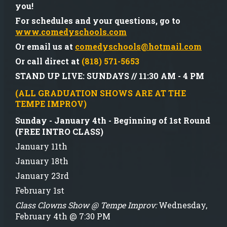
you!
For schedules and your questions, go to
www.comedyschools.com
Or email us at
comedyschools@hotmail.com
Or call direct at
(818) 571-5653
STAND UP LIVE:
SUNDAYS // 11:30 AM - 4 PM
(ALL GRADUATION SHOWS ARE AT THE
TEMPE IMPROV)
Sunday - January 4th - Beginning of 1st Round
(FREE INTRO CLASS)
January 11th
January 18th
January 23rd
February 1st
Class Clowns Show @ Tempe Improv:
Wednesday,
February 4th @ 7:30 PM