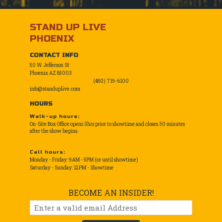
STAND UP LIVE
PHOENIX
CONTACT INFO
50 W. Jefferson St
Phoenix AZ 85003
(480) 719-6100
info@standuplive.com
HOURS
Walk-up hours:
On-Site Box Office opens 3hrs prior to showtime and closes 30 minutes
after the show begins.
Call hours:
Monday - Friday: 9AM - 5PM (or until showtime)
Saturday - Sunday: 12PM - Showtime
BECOME AN INSIDER!