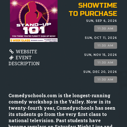
GIFT CARDS
SHOWTIME
TO PURCHASE
MENU
SUN, SEP 6, 2026
11:30 AM
GROUP EVENTS
SUN, OCT 11, 2026
11:30 AM
WEBSITE
FAQ
SUN, NOV 15, 2026
EVENT
DESCRIPTION
11:30 AM
NOW HIRING
SUN, DEC 20, 2026
11:30 AM
CONTACT
Comedyschools.com is the longest-running
comedy workshop in the Valley. Now in its
twenty-fourth year, Comedyschools has seen
its students go from the very first class to
national television. Past students have
become regulars on Saturday Night Live and