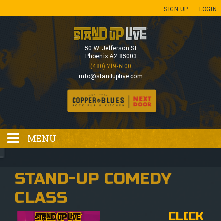
SIGN UP
LOGIN
50 W. Jefferson St
Phoenix AZ 85003
(480) 719-6100
info@standuplive.com
MENU
HOME
STAND-UP COMEDY
CLASS
EVENTS CALENDAR
CLICK