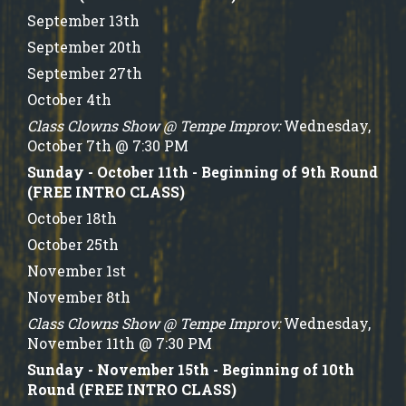
September 13th
September 20th
September 27th
October 4th
Class Clowns Show @ Tempe Improv:
Wednesday,
October 7th @ 7:30 PM
Sunday - October 11th - Beginning of 9th Round
(FREE INTRO CLASS)
October 18th
October 25th
November 1st
November 8th
Class Clowns Show @ Tempe Improv:
Wednesday,
November 11th @ 7:30 PM
Sunday - November 15th - Beginning of 10th
Round (FREE INTRO CLASS)