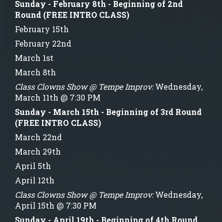
Sunday - February 8th - Beginning of 2nd
Round (FREE INTRO CLASS)
February 15th
February 22nd
March 1st
March 8th
Class Clowns Show @ Tempe Improv:
Wednesday,
March 11th @ 7:30 PM
Sunday - March 15th - Beginning of 3rd Round
(FREE INTRO CLASS)
March 22nd
March 29th
April 5th
April 12th
Class Clowns Show @ Tempe Improv:
Wednesday,
April 15th @ 7:30 PM
Sunday - April 19th - Beginning of 4th Round