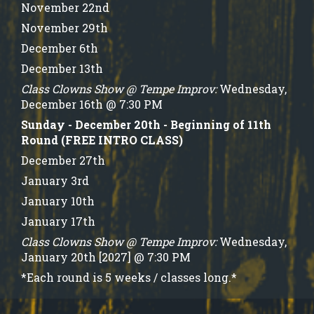
November 22nd
November 29th
December 6th
December 13th
Class Clowns Show @ Tempe Improv:
Wednesday,
December 16th @ 7:30 PM
Sunday - December 20th - Beginning of 11th
Round (FREE INTRO CLASS)
December 27th
January 3rd
January 10th
January 17th
Class Clowns Show @ Tempe Improv:
Wednesday,
January 20th [2027] @ 7:30 PM
*Each round is 5 weeks / classes long.*