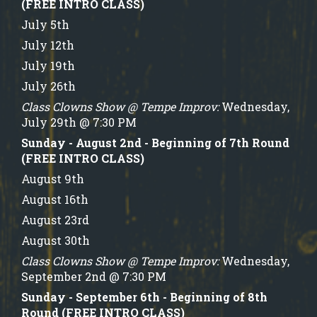
(FREE INTRO CLASS)
July 5th
July 12th
July 19th
July 26th
Class Clowns Show @ Tempe Improv:
Wednesday,
July 29th @ 7:30 PM
Sunday - August 2nd - Beginning of 7th Round
(FREE INTRO CLASS)
August 9th
August 16th
August 23rd
August 30th
Class Clowns Show @ Tempe Improv:
Wednesday,
September 2nd @ 7:30 PM
Sunday - September 6th - Beginning of 8th
Round (FREE INTRO CLASS)