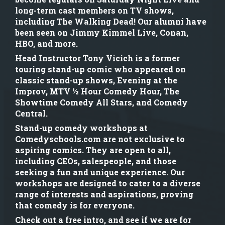
long-term cast members on TV shows,
including The Walking Dead! Our alumni have
been seen on Jimmy Kimmel Live, Conan,
HBO, and more.
Head Instructor Tony Vicich is a former
touring stand-up comic who appeared on
classic stand-up shows, Evening at the
Improv, MTV ½ Hour Comedy Hour, The
Showtime Comedy All Stars, and Comedy
Central.
Stand-up comedy workshops at
Comedyschools.com are not exclusive to
aspiring comics. They are open to all,
including CEOs, salespeople, and those
seeking a fun and unique experience. Our
workshops are designed to cater to a diverse
range of interests and aspirations, proving
that comedy is for everyone.
Check out a free intro, and see if we are for