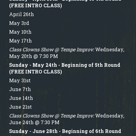
(FREE INTRO CLASS)
April 26th
May 3rd
May 10th
May 17th
Class Clowns Show @ Tempe Improv:
Wednesday,
May 20th @ 7:30 PM
Sunday - May 24th - Beginning of 5th Round
(FREE INTRO CLASS)
May 31st
June 7th
June 14th
June 21st
Class Clowns Show @ Tempe Improv:
Wednesday,
June 24th @ 7:30 PM
Sunday - June 28th - Beginning of 6th Round