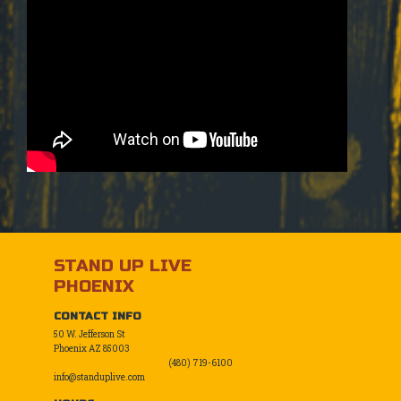
STAND UP LIVE
PHOENIX
CONTACT INFO
50 W. Jefferson St
Phoenix AZ 85003
(480) 719-6100
info@standuplive.com