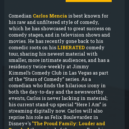
Comedian
Carlos Mencia
is best known for
his raw and unfiltered style of comedy,
which he has showcased to great success on
comedy stages, and in television shows and
movies. He has recently gone back to his
comedic roots on his
LIBERATED
comedy
tour, sharing his newest material with
smaller, more intimate audiences, and has a
residency twice-weekly at Jimmy
Kimmel’s Comedy Club in Las Vegas as part
of the “Stars of Comedy” series. As a
comedian who finds the hilarious irony in
both the day-to-day and the newsworthy
events, Carlos is never lacking in material;
his current stand-up special “Here I Am” is
streaming digitally now. Carlos will also
reprise his role as Felix Boulevardez in
Disney+'s
"The Proud Family: Louder and