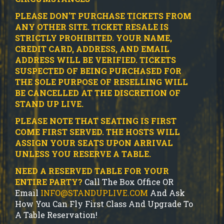
PLEASE DON'T PURCHASE TICKETS FROM
ANY OTHER SITE.
TICKET RESALE IS
STRICTLY PROHIBITED.
YOUR NAME,
CREDIT CARD, ADDRESS, AND EMAIL
ADDRESS WILL BE VERIFIED.
TICKETS
SUSPECTED OF BEING PURCHASED FOR
THE SOLE PURPOSE OF RESELLING WILL
BE CANCELLED AT THE DISCRETION OF
STAND UP LIVE.
PLEASE NOTE THAT SEATING IS FIRST
COME FIRST SERVED. THE HOSTS WILL
ASSIGN YOUR SEATS UPON ARRIVAL
UNLESS YOU RESERVE A TABLE.
NEED A RESERVED TABLE FOR YOUR
ENTIRE PARTY?
Call The Box Office OR
Email
INFO@STANDUPLIVE.COM
And Ask
How You Can Fly First Class And Upgrade To
A Table Reservation!