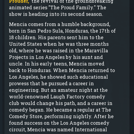
Prouder,"
the revival of the groundbreaking
animated series "The Proud Family." The
show is heading into its second season.
Mencia comes from a humble background,
born in San Pedro Sula, Honduras, the 17th of
18 children. His parents sent him to the
United States when he was three months
old, where he was raised in the Maravilla
Projects in Los Angeles by his aunt and
uncle. In his early teens, Mencia moved
back to Honduras. When Mencia returned to
Los Angeles, he showed such educational
prowess that he pursued a career in
engineering. But an amateur night at the
world-renowned Laugh Factory comedy
club would change his path, and a career in
comedy began. He became a regular at The
Comedy Store, performing nightly. After he
found success on the Los Angeles comedy
circuit, Mencia was named International