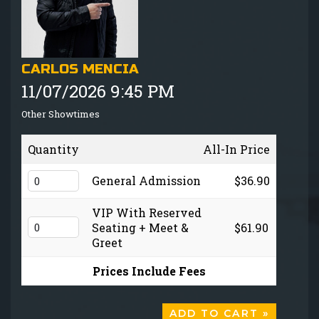
GIFT CARDS
MENU
CARLOS MENCIA
11/07/2026 9:45 PM
GROUP EVENTS
Other Showtimes
FAQ
Quantity
All-In Price
NOW HIRING
General Admission
$36.90
VIP With Reserved
CONTACT
Seating + Meet &
$61.90
Greet
Prices Include Fees
ADD TO CART »