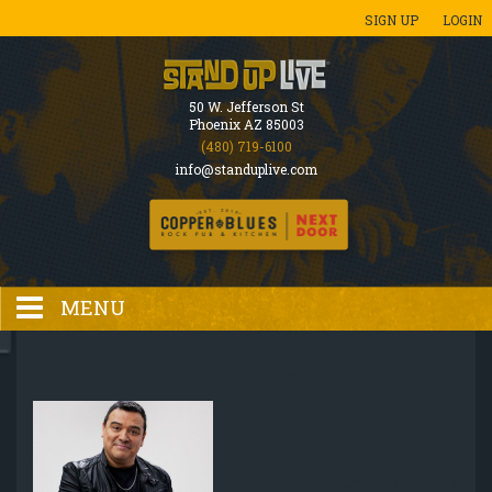
SIGN UP
LOGIN
50 W. Jefferson St
Phoenix AZ 85003
(480) 719-6100
info@standuplive.com
MENU
HOME
EVENTS CALENDAR