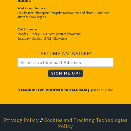
HOURS
Walk-up hours:
On-Site Box Office opens 3hrs prior to showtime and closes 30 minutes
after the show begins.
Call hours:
Monday - Friday: 9AM - 5PM (or until showtime)
Saturday - Sunday: 12PM - Showtime
BECOME AN INSIDER!
SIGN ME UP!
STANDUPLIVE PHOENIX INSTAGRAM |
@standuplive
Privacy Policy
//
Cookies and Tracking Technologies
Policy