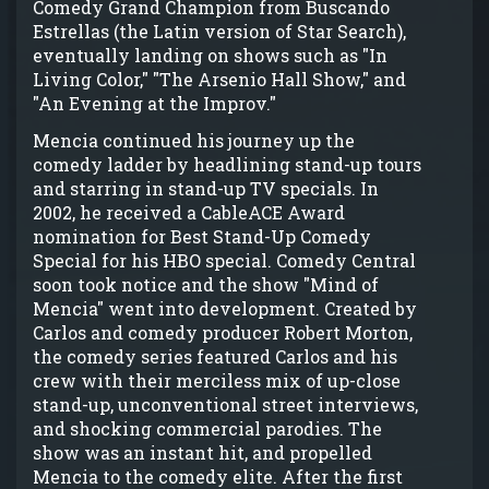
Comedy Grand Champion from Buscando
Estrellas (the Latin version of Star Search),
eventually landing on shows such as "In
Living Color," "The Arsenio Hall Show," and
"An Evening at the Improv."
Mencia continued his journey up the
comedy ladder by headlining stand-up tours
and starring in stand-up TV specials. In
2002, he received a CableACE Award
nomination for Best Stand-Up Comedy
Special for his HBO special. Comedy Central
soon took notice and the show "Mind of
Mencia" went into development. Created by
Carlos and comedy producer Robert Morton,
the comedy series featured Carlos and his
crew with their merciless mix of up-close
stand-up, unconventional street interviews,
and shocking commercial parodies. The
show was an instant hit, and propelled
Mencia to the comedy elite. After the first