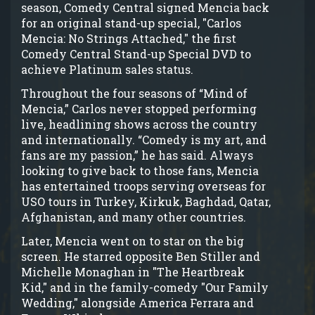
season, Comedy Central signed Mencia back
for an original stand-up special, "Carlos
Mencia: No Strings Attached," the first
Comedy Central Stand-up Special DVD to
achieve Platinum sales status.
Throughout the four seasons of “Mind of
Mencia,” Carlos never stopped performing
live, headlining shows across the country
and internationally. “Comedy is my art, and
fans are my passion,” he has said. Always
looking to give back to those fans, Mencia
has entertained troops serving overseas for
USO tours in Turkey, Kirkuk, Baghdad, Qatar,
Afghanistan, and many other countries.
Later, Mencia went on to star on the big
screen. He starred opposite Ben Stiller and
Michelle Monaghan in "The Heartbreak
Kid," and in the family-comedy "Our Family
Wedding," alongside America Ferrara and