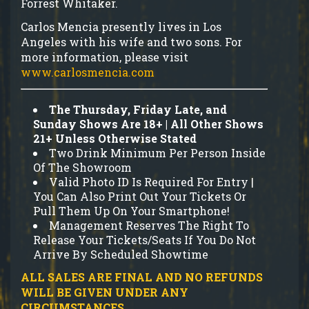
Forrest Whitaker.
Carlos Mencia presently lives in Los
Angeles with his wife and two sons. For
more information, please visit
www.carlosmencia.com
The Thursday, Friday Late, and
Sunday Shows Are 18+ | All Other Shows
21+ Unless Otherwise Stated
Two Drink Minimum Per Person Inside
Of The Showroom
Valid Photo ID Is Required For Entry |
You Can Also Print Out Your Tickets Or
Pull Them Up On Your Smartphone!
Management Reserves The Right To
Release Your Tickets/Seats If You Do Not
Arrive By Scheduled Showtime
ALL SALES ARE FINAL AND NO REFUNDS
WILL BE GIVEN UNDER ANY
CIRCUMSTANCES