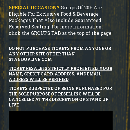
SPECIAL OCCASION?
Groups Of 20+ Are
Eligible For Exclusive Food & Beverage
Packages That Also Include Guaranteed
Reserved Seating! For more information,
click the GROUPS TAB at the top of the page!
DO NOT PURCHASE TICKETS FROM ANYONE OR
ANY OTHER SITE OTHER THAN
STANDUPLIVE.COM
TICKET RESALE IS STRICTLY PROHIBITED, YOUR
NAME, CREDIT CARD, ADDRESS, AND EMAIL
ADDRESS WILL BE VERIFIED
TICKETS SUSPECTED OF BEING PURCHASED FOR
THE SOLE PURPOSE OF RESELLING WILL BE
CANCELLED AT THE DISCRETION OF STAND UP
LIVE