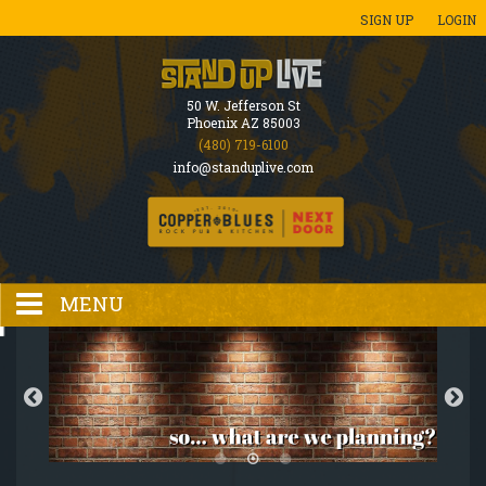
SIGN UP
LOGIN
50 W. Jefferson St
Phoenix AZ 85003
(480) 719-6100
info@standuplive.com
MENU
HOME
EVENTS CALENDAR