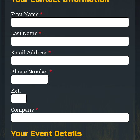
First Name
*
Last Name
*
Email Address
*
Phone Number
*
Ext.
Company
*
Your Event Details