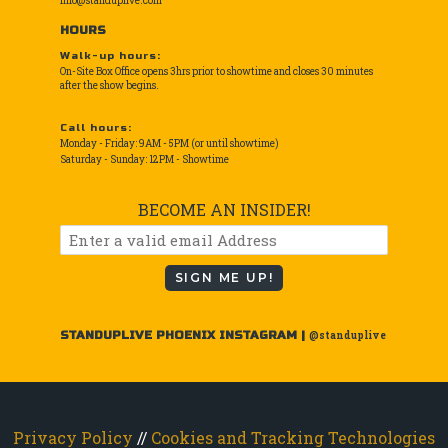
info@standuplive.com
HOURS
Walk-up hours:
On-Site Box Office opens 3hrs prior to showtime and closes 30 minutes
after the show begins.
Call hours:
Monday - Friday: 9AM - 5PM (or until showtime)
Saturday - Sunday: 12PM - Showtime
BECOME AN INSIDER!
SIGN ME UP!
STANDUPLIVE PHOENIX INSTAGRAM |
@standuplive
Privacy Policy
//
Cookies and Tracking Technologies