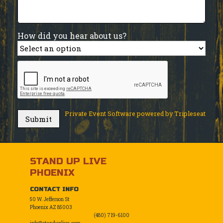
How did you hear about us?
Private Event Software powered by Tripleseat
STAND UP LIVE
PHOENIX
CONTACT INFO
50 W. Jefferson St
Phoenix AZ 85003
(480) 719-6100