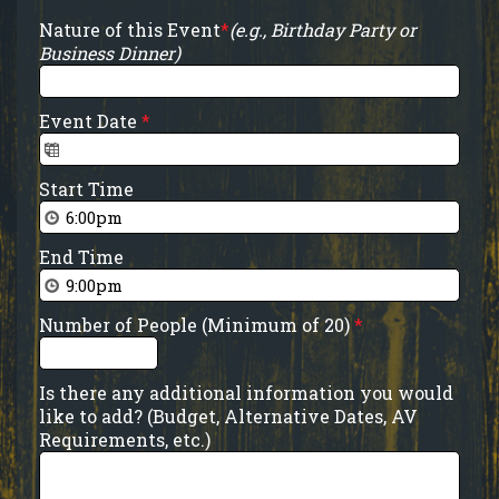
Nature of this Event
*
(e.g., Birthday Party or
Business Dinner)
Event Date
*
Start Time
End Time
Number of People (Minimum of 20)
*
Is there any additional information you would
like to add? (Budget, Alternative Dates, AV
Requirements, etc.)