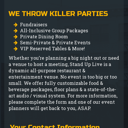
GIFT CARDS
WE THROW KILLER PARTIES
MENU
Fundraisers
All-Inclusive Group Packages
GROUP EVENTS
Private Dining Room
Semi-Private & Private Events
VIP Reserved Tables & More!
FAQ
Whether you’re planning a big night out or need
a venue to host a meeting, Stand Up Live is a
dynamic all-purpose restaurant &
NOW HIRING
entertainment venue. No event is too big or too
small. We offer fully customizable food &
CONTACT
beverage packages, floor plans & a state-of-the-
art audio / visual system. For more information,
please complete the form and one of our event
planners will get back to you, ASAP.
Your Contact Information