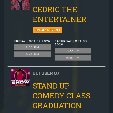
CEDRIC THE
ENTERTAINER
SPECIAL EVENT
FRIDAY | OCT 02 2026
SATURDAY | OCT 03
2026
7:00 PM
7:00 PM
9:45 PM
9:45 PM
OCTOBER 07
STAND UP
COMEDY CLASS
GRADUATION