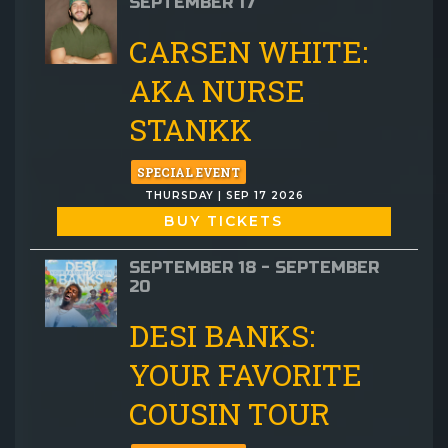
SEPTEMBER 17
CARSEN WHITE:
AKA NURSE
STANKK
SPECIAL EVENT
THURSDAY | SEP 17 2026
BUY TICKETS
SEPTEMBER 18 - SEPTEMBER
20
DESI BANKS:
YOUR FAVORITE
COUSIN TOUR