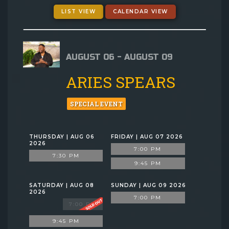
GIFT CARDS
LIST VIEW
CALENDAR VIEW
MENU
AUGUST 06 - AUGUST 09
GROUP EVENTS
ARIES SPEARS
FAQ
SPECIAL EVENT
NOW HIRING
THURSDAY | AUG 06
FRIDAY | AUG 07 2026
2026
7:00 PM
7:30 PM
CONTACT
9:45 PM
SATURDAY | AUG 08
SUNDAY | AUG 09 2026
2026
7:00 PM
7:00 PM
9:45 PM