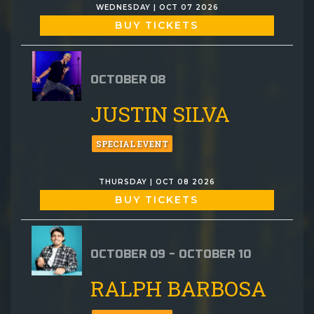
WEDNESDAY | OCT 07 2026
BUY TICKETS
OCTOBER 08
JUSTIN SILVA
SPECIAL EVENT
THURSDAY | OCT 08 2026
BUY TICKETS
OCTOBER 09 - OCTOBER 10
RALPH BARBOSA