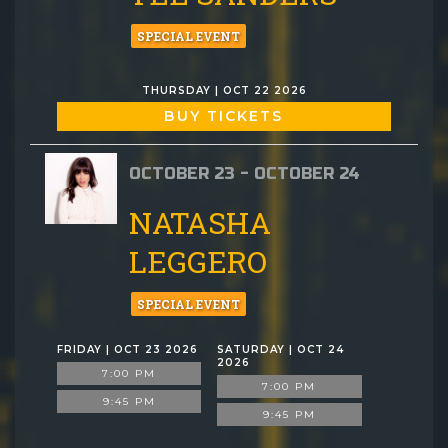
SPECIAL EVENT
THURSDAY | OCT 22 2026
BUY TICKETS
OCTOBER 23 - OCTOBER 24
NATASHA
LEGGERO
SPECIAL EVENT
FRIDAY | OCT 23 2026
SATURDAY | OCT 24
2026
7:00 PM
7:00 PM
9:45 PM
9:45 PM