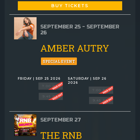
BUY TICKETS
SEPTEMBER 25 - SEPTEMBER
26
AMBER AUTRY
SPECIAL EVENT
FRIDAY | SEP 25 2026
SATURDAY | SEP 26
2026
7:00 PM
7:00 PM
9:45 PM
9:45 PM
SEPTEMBER 27
THE RNB