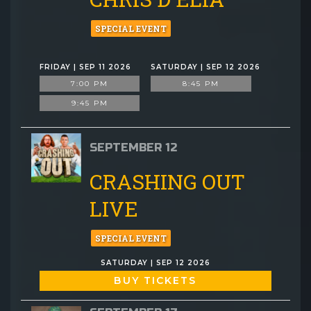
SPECIAL EVENT
FRIDAY | SEP 11 2026
SATURDAY | SEP 12 2026
7:00 PM
8:45 PM
9:45 PM
SEPTEMBER 12
CRASHING OUT
LIVE
SPECIAL EVENT
SATURDAY | SEP 12 2026
BUY TICKETS