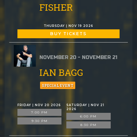
FISHER
THURSDAY | NOV 19 2026
BUY TICKETS
NOVEMBER 20 - NOVEMBER 21
IAN BAGG
SPECIAL EVENT
FRIDAY | NOV 20 2026
SATURDAY | NOV 21
2026
7:00 PM
6:00 PM
9:30 PM
8:30 PM