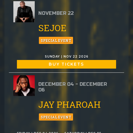
NOVEMBER 22
SEJOE
SPECIAL EVENT
SUNDAY | NOV 22 2026
BUY TICKETS
DECEMBER 04 - DECEMBER
06
JAY PHAROAH
SPECIAL EVENT