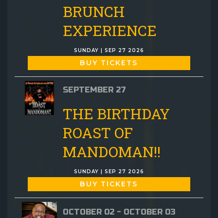
BRUNCH
EXPERIENCE
SUNDAY | SEP 27 2026
BUY TICKETS
SEPTEMBER 27
THE BIRTHDAY
ROAST OF
MANDOMAN!!
SUNDAY | SEP 27 2026
BUY TICKETS
OCTOBER 02 - OCTOBER 03