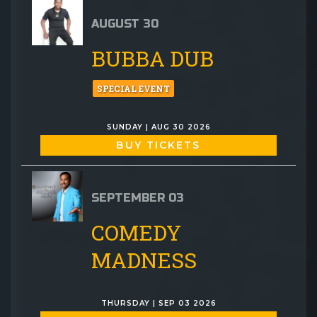
AUGUST 30
BUBBA DUB
SPECIAL EVENT
SUNDAY | AUG 30 2026
BUY TICKETS
SEPTEMBER 03
COMEDY
MADNESS
THURSDAY | SEP 03 2026