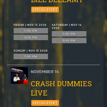
SPECIAL EVENT
FRIDAY | NOV 13 2026
SATURDAY | NOV 14
2026
7:00 PM
7:00 PM
9:45 PM
9:45 PM
SUNDAY | NOV 15 2026
7:00 PM
NOVEMBER 14
CRASH DUMMIES
LIVE
SPECIAL EVENT