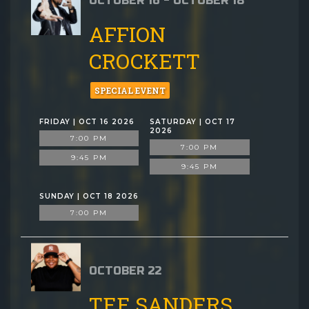
OCTOBER 16 - OCTOBER 18
AFFION
CROCKETT
SPECIAL EVENT
FRIDAY | OCT 16 2026
SATURDAY | OCT 17
2026
7:00 PM
7:00 PM
9:45 PM
9:45 PM
SUNDAY | OCT 18 2026
7:00 PM
OCTOBER 22
TEE SANDERS