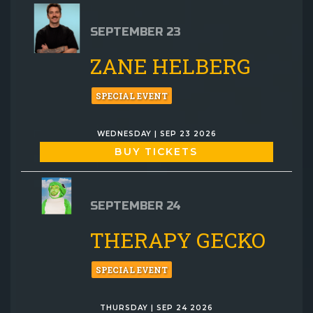
SEPTEMBER 23
ZANE HELBERG
SPECIAL EVENT
WEDNESDAY | SEP 23 2026
BUY TICKETS
SEPTEMBER 24
THERAPY GECKO
SPECIAL EVENT
THURSDAY | SEP 24 2026