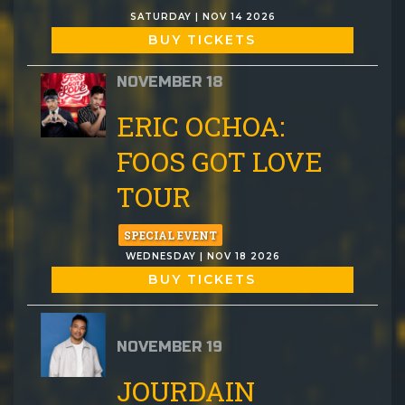
SATURDAY | NOV 14 2026
BUY TICKETS
NOVEMBER 18
ERIC OCHOA:
FOOS GOT LOVE
TOUR
SPECIAL EVENT
WEDNESDAY | NOV 18 2026
BUY TICKETS
NOVEMBER 19
JOURDAIN