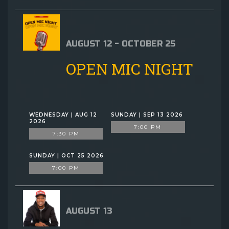
AUGUST 12 - OCTOBER 25
OPEN MIC NIGHT
WEDNESDAY | AUG 12
SUNDAY | SEP 13 2026
2026
7:00 PM
7:30 PM
SUNDAY | OCT 25 2026
7:00 PM
AUGUST 13