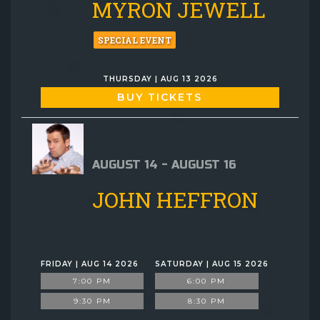
MYRON JEWELL
SPECIAL EVENT
THURSDAY | AUG 13 2026
BUY TICKETS
AUGUST 14 - AUGUST 16
JOHN HEFFRON
FRIDAY | AUG 14 2026
SATURDAY | AUG 15 2026
7:00 PM
6:00 PM
9:30 PM
8:30 PM