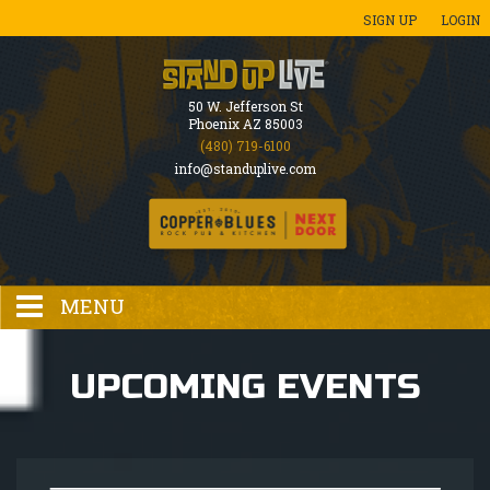
SIGN UP
LOGIN
50 W. Jefferson St
Phoenix AZ 85003
(480) 719-6100
info@standuplive.com
MENU
HOME
UPCOMING EVENTS
EVENTS CALENDAR