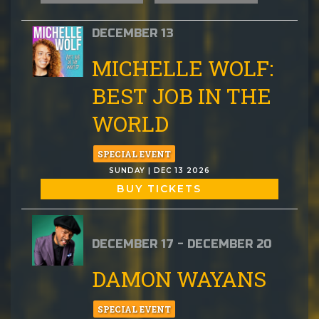
DECEMBER 13
MICHELLE WOLF:
BEST JOB IN THE
WORLD
SPECIAL EVENT
SUNDAY | DEC 13 2026
BUY TICKETS
DECEMBER 17 - DECEMBER 20
DAMON WAYANS
SPECIAL EVENT