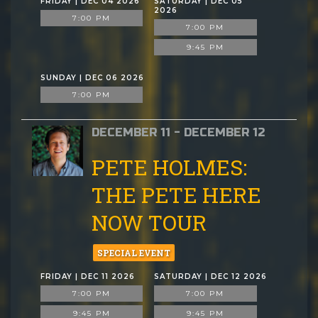
FRIDAY | DEC 04 2026
SATURDAY | DEC 05
2026
7:00 PM
7:00 PM
9:45 PM
SUNDAY | DEC 06 2026
7:00 PM
DECEMBER 11 - DECEMBER 12
PETE HOLMES:
THE PETE HERE
NOW TOUR
SPECIAL EVENT
FRIDAY | DEC 11 2026
SATURDAY | DEC 12 2026
7:00 PM
7:00 PM
9:45 PM
9:45 PM