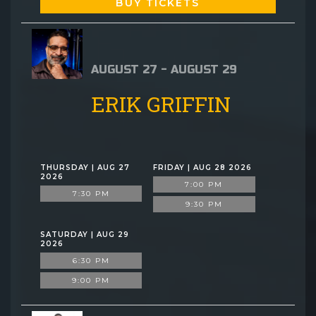
BUY TICKETS
AUGUST 27 - AUGUST 29
ERIK GRIFFIN
THURSDAY | AUG 27
FRIDAY | AUG 28 2026
2026
7:00 PM
7:30 PM
9:30 PM
SATURDAY | AUG 29
2026
6:30 PM
9:00 PM