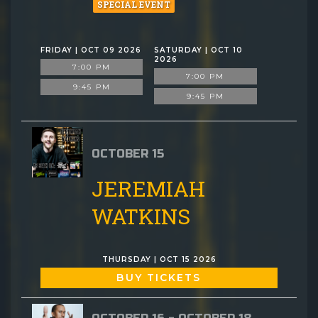
SPECIAL EVENT
FRIDAY | OCT 09 2026
SATURDAY | OCT 10
2026
7:00 PM
7:00 PM
9:45 PM
9:45 PM
OCTOBER 15
JEREMIAH
WATKINS
THURSDAY | OCT 15 2026
BUY TICKETS