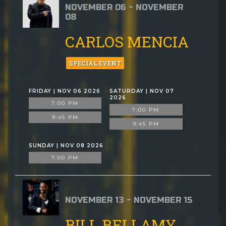
NOVEMBER 06 - NOVEMBER
08
CARLOS MENCIA
SPECIAL EVENT
FRIDAY | NOV 06 2026
SATURDAY | NOV 07
2026
7:00 PM
7:00 PM
9:45 PM
9:45 PM
SUNDAY | NOV 08 2026
7:00 PM
NOVEMBER 13 - NOVEMBER 15
BILL BELLAMY