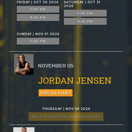
FRIDAY | OCT 30 2026
SATURDAY | OCT 31
2026
7:00 PM
7:00 PM
9:45 PM
9:45 PM
SUNDAY | NOV 01 2026
7:00 PM
NOVEMBER 05
JORDAN JENSEN
SPECIAL EVENT
THURSDAY | NOV 05 2026
BUY TICKETS (SOLD OUT)