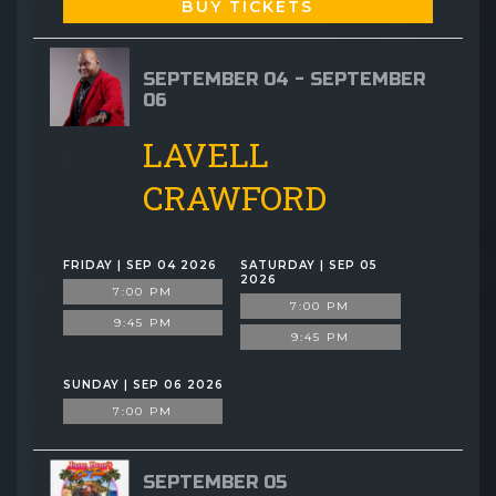
BUY TICKETS
SEPTEMBER 04 - SEPTEMBER
06
LAVELL
CRAWFORD
FRIDAY | SEP 04 2026
SATURDAY | SEP 05
2026
7:00 PM
7:00 PM
9:45 PM
9:45 PM
SUNDAY | SEP 06 2026
7:00 PM
SEPTEMBER 05