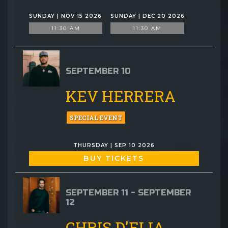
SUNDAY | NOV 15 2026
SUNDAY | DEC 20 2026
11:30 AM
11:30 AM
SEPTEMBER 10
KEV HERRERA
SPECIAL EVENT
THURSDAY | SEP 10 2026
BUY TICKETS
SEPTEMBER 11 - SEPTEMBER
12
CHRIS D'ELIA