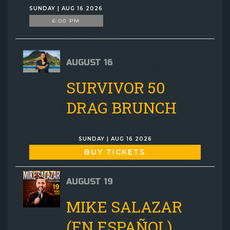
SUNDAY | AUG 16 2026
6:00 PM
AUGUST 16
SURVIVOR 50
DRAG BRUNCH
SUNDAY | AUG 16 2026
BUY TICKETS
AUGUST 19
MIKE SALAZAR
(EN ESPAÑOL)