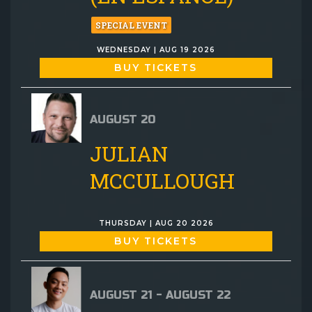
SPECIAL EVENT
WEDNESDAY | AUG 19 2026
BUY TICKETS
AUGUST 20
JULIAN
MCCULLOUGH
THURSDAY | AUG 20 2026
BUY TICKETS
AUGUST 21 - AUGUST 22