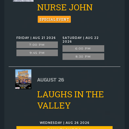
NURSE JOHN
SPECIAL EVENT
FRIDAY | AUG 21 2026
SATURDAY | AUG 22
2026
7:00 PM
6:00 PM
9:45 PM
8:30 PM
AUGUST 26
LAUGHS IN THE
VALLEY
WEDNESDAY | AUG 26 2026