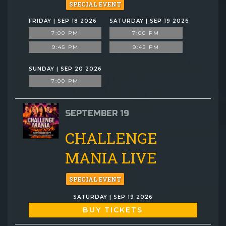
SPECIAL EVENT
FRIDAY | SEP 18 2026
SATURDAY | SEP 19 2026
7:00 PM
7:00 PM
9:45 PM
9:45 PM
SUNDAY | SEP 20 2026
7:00 PM
SEPTEMBER 19
CHALLENGE
MANIA LIVE
SPECIAL EVENT
SATURDAY | SEP 19 2026
BUY TICKETS