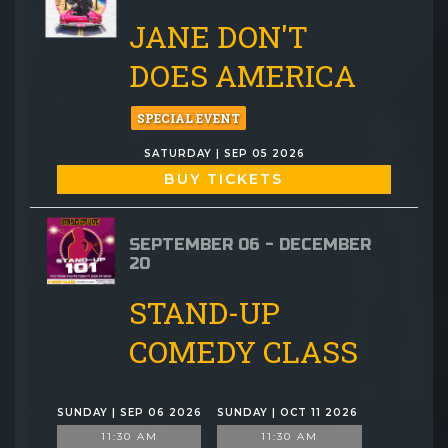
JANE DON'T
DOES AMERICA
SPECIAL EVENT
SATURDAY | SEP 05 2026
BUY TICKETS
SEPTEMBER 06 - DECEMBER
20
STAND-UP
COMEDY CLASS
SUNDAY | SEP 06 2026
SUNDAY | OCT 11 2026
11:30 AM
11:30 AM