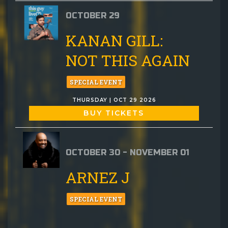
OCTOBER 29
KANAN GILL:
NOT THIS AGAIN
SPECIAL EVENT
THURSDAY | OCT 29 2026
BUY TICKETS
OCTOBER 30 - NOVEMBER 01
ARNEZ J
SPECIAL EVENT