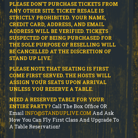
PLEASE DON'T PURCHASE TICKETS FROM
ANY OTHER SITE.
TICKET RESALE IS
STRICTLY PROHIBITED.
YOUR NAME,
CREDIT CARD, ADDRESS, AND EMAIL
ADDRESS WILL BE VERIFIED.
TICKETS
SUSPECTED OF BEING PURCHASED FOR
THE SOLE PURPOSE OF RESELLING WILL
BE CANCELLED AT THE DISCRETION OF
STAND UP LIVE.
PLEASE NOTE THAT SEATING IS FIRST
COME FIRST SERVED. THE HOSTS WILL
ASSIGN YOUR SEATS UPON ARRIVAL
UNLESS YOU RESERVE A TABLE.
NEED A RESERVED TABLE FOR YOUR
ENTIRE PARTY?
Call The Box Office OR
Email
INFO@STANDUPLIVE.COM
And Ask
How You Can Fly First Class And Upgrade To
A Table Reservation!