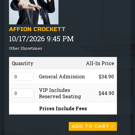
GIFT CARDS
MENU
AFFION CROCKETT
10/17/2026 9:45 PM
GROUP EVENTS
Other Showtimes
FAQ
Quantity
All-In Price
NOW HIRING
General Admission
$34.90
VIP Includes
$44.90
CONTACT
Reserved Seating
Prices Include Fees
ADD TO CART »