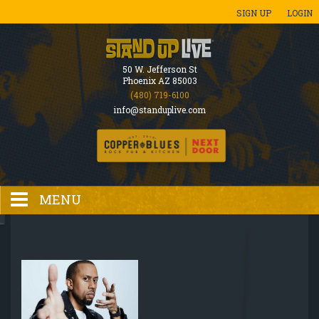
SIGN UP
LOGIN
50 W. Jefferson St
Phoenix AZ 85003
(480) 719-6100
info@standuplive.com
MENU
HOME
EVENTS CALENDAR