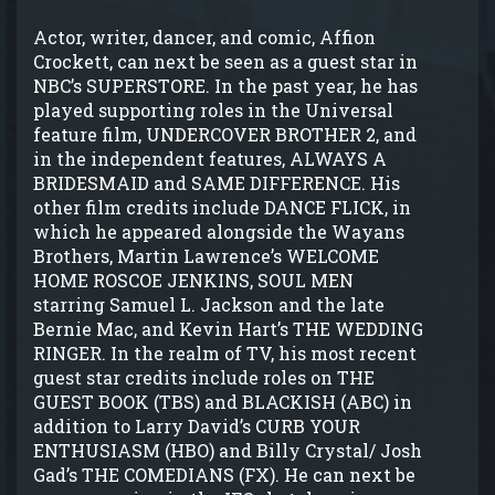
Actor, writer, dancer, and comic, Affion
Crockett, can next be seen as a guest star in
NBC’s SUPERSTORE. In the past year, he has
played supporting roles in the Universal
feature film, UNDERCOVER BROTHER 2, and
in the independent features, ALWAYS A
BRIDESMAID and SAME DIFFERENCE. His
other film credits include DANCE FLICK, in
which he appeared alongside the Wayans
Brothers, Martin Lawrence’s WELCOME
HOME ROSCOE JENKINS, SOUL MEN
starring Samuel L. Jackson and the late
Bernie Mac, and Kevin Hart’s THE WEDDING
RINGER. In the realm of TV, his most recent
guest star credits include roles on THE
GUEST BOOK (TBS) and BLACKISH (ABC) in
addition to Larry David’s CURB YOUR
ENTHUSIASM (HBO) and Billy Crystal/ Josh
Gad’s THE COMEDIANS (FX). He can next be