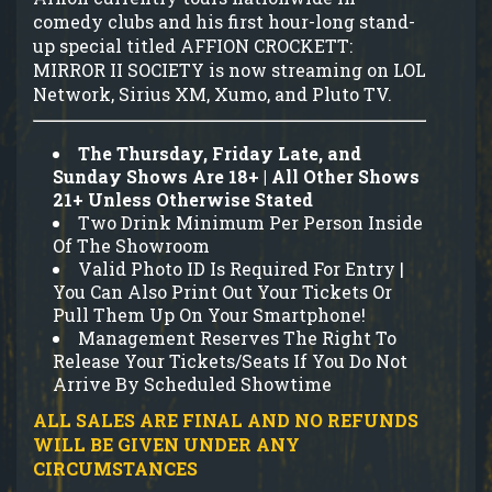
comedy clubs and his first hour-long stand-
up special titled AFFION CROCKETT:
MIRROR II SOCIETY is now streaming on LOL
Network, Sirius XM, Xumo, and Pluto TV.
The Thursday, Friday Late, and
Sunday Shows Are 18+ | All Other Shows
21+ Unless Otherwise Stated
Two Drink Minimum Per Person Inside
Of The Showroom
Valid Photo ID Is Required For Entry |
You Can Also Print Out Your Tickets Or
Pull Them Up On Your Smartphone!
Management Reserves The Right To
Release Your Tickets/Seats If You Do Not
Arrive By Scheduled Showtime
ALL SALES ARE FINAL AND NO REFUNDS
WILL BE GIVEN UNDER ANY
CIRCUMSTANCES