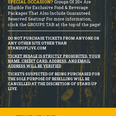
SPECIAL OCCASION?
Groups Of 20+ Are
Eligible For Exclusive Food & Beverage
Packages That Also Include Guaranteed
Reserved Seating! For more information,
click the GROUPS TAB at the top of the page!
DO NOT PURCHASE TICKETS FROM ANYONE OR
ANY OTHER SITE OTHER THAN
STANDUPLIVE.COM
TICKET RESALE IS STRICTLY PROHIBITED, YOUR
NAME, CREDIT CARD, ADDRESS, AND EMAIL
ADDRESS WILL BE VERIFIED
TICKETS SUSPECTED OF BEING PURCHASED FOR
THE SOLE PURPOSE OF RESELLING WILL BE
CANCELLED AT THE DISCRETION OF STAND UP
LIVE