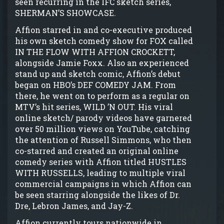
seen recurring in the IFC sketch series,
SHERMAN’S SHOWCASE.
Affion starred in and co-executive produced
his own sketch comedy show for FOX called
IN THE FLOW WITH AFFION CROCKETT,
alongside Jamie Foxx. Also an experienced
stand up and sketch comic, Affion’s debut
began on HBO’s DEF COMEDY JAM. From
there, he went on to perform as a regular on
MTV’s hit series, WILD ’N OUT. His viral
online sketch/ parody videos have garnered
over 50 million views on YouTube, catching
the attention of Russell Simmons, who then
co-starred and created an original online
comedy series with Affion titled HUSTLES
WITH RUSSELLS, leading to multiple viral
commercial campaigns in which Affion can
be seen starring alongside the likes of Dr.
Dre, Lebron James, and Jay-Z.
Affion currently tours nationwide in