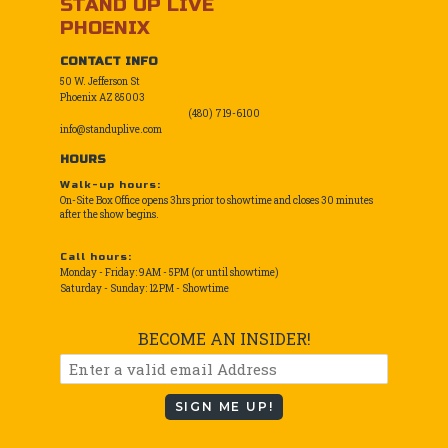
STAND UP LIVE
PHOENIX
CONTACT INFO
50 W. Jefferson St
Phoenix AZ 85003
(480) 719-6100
info@standuplive.com
HOURS
Walk-up hours:
On-Site Box Office opens 3hrs prior to showtime and closes 30 minutes
after the show begins.
Call hours:
Monday - Friday: 9AM - 5PM (or until showtime)
Saturday - Sunday: 12PM - Showtime
BECOME AN INSIDER!
SIGN ME UP!