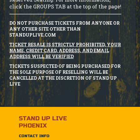
click the GROUPS TAB at the top of the page!
DO NOT PURCHASE TICKETS FROM ANYONE OR
ANY OTHER SITE OTHER THAN
STANDUPLIVE.COM
TICKET RESALE IS STRICTLY PROHIBITED, YOUR
NAME, CREDIT CARD, ADDRESS, AND EMAIL
ADDRESS WILL BE VERIFIED
TICKETS SUSPECTED OF BEING PURCHASED FOR
THE SOLE PURPOSE OF RESELLING WILL BE
CANCELLED AT THE DISCRETION OF STAND UP
LIVE
STAND UP LIVE
PHOENIX
CONTACT INFO