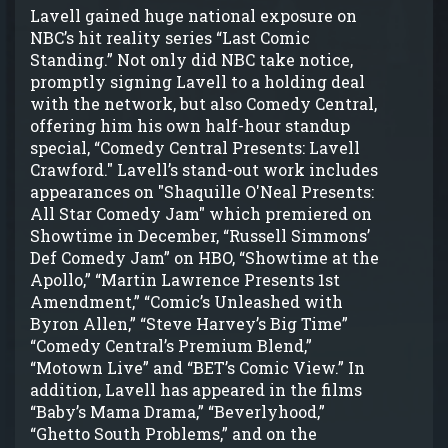
Lavell gained huge national exposure on
NBC’s hit reality series “Last Comic
Standing.” Not only did NBC take notice,
promptly signing Lavell to a holding deal
with the network, but also Comedy Central,
offering him his own half-hour standup
special, “Comedy Central Presents: Lavell
Crawford." Lavell’s stand-out work includes
appearances on "Shaquille O'Neal Presents:
All Star Comedy Jam" which premiered on
Showtime in December, “Russell Simmons’
Def Comedy Jam” on HBO, “Showtime at the
Apollo,” “Martin Lawrence Presents 1st
Amendment,” “Comic’s Unleashed with
Byron Allen,” “Steve Harvey’s Big Time”
“Comedy Central’s Premium Blend,”
“Motown Live” and “BET’s Comic View.” In
addition, Lavell has appeared in the films
“Baby’s Mama Drama,” “Beverlyhood,”
“Ghetto South Problems,” and on the