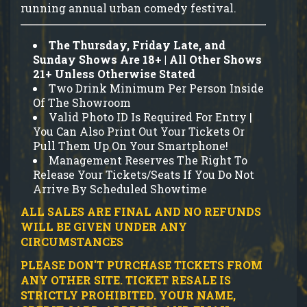
running annual urban comedy festival.
The Thursday, Friday Late, and
Sunday Shows Are 18+ | All Other Shows
21+ Unless Otherwise Stated
Two Drink Minimum Per Person Inside
Of The Showroom
Valid Photo ID Is Required For Entry |
You Can Also Print Out Your Tickets Or
Pull Them Up On Your Smartphone!
Management Reserves The Right To
Release Your Tickets/Seats If You Do Not
Arrive By Scheduled Showtime
ALL SALES ARE FINAL AND NO REFUNDS
WILL BE GIVEN UNDER ANY
CIRCUMSTANCES
PLEASE DON'T PURCHASE TICKETS FROM
ANY OTHER SITE.
TICKET RESALE IS
STRICTLY PROHIBITED.
YOUR NAME,