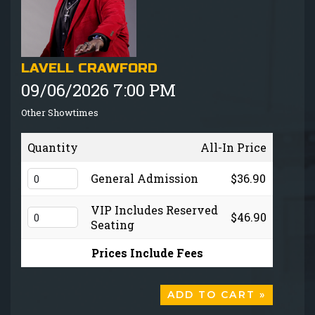
GIFT CARDS
MENU
LAVELL CRAWFORD
09/06/2026 7:00 PM
GROUP EVENTS
Other Showtimes
FAQ
Quantity
All-In Price
NOW HIRING
General Admission
$36.90
VIP Includes Reserved
$46.90
CONTACT
Seating
Prices Include Fees
ADD TO CART »