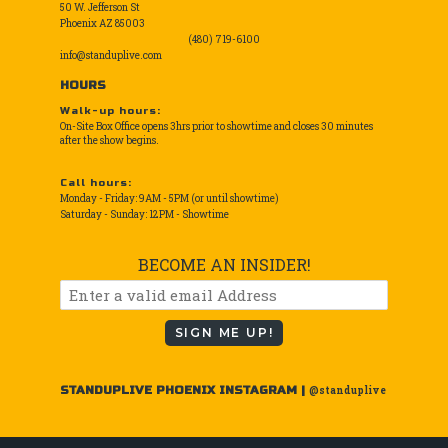
50 W. Jefferson St
Phoenix AZ 85003
(480) 719-6100
info@standuplive.com
HOURS
Walk-up hours:
On-Site Box Office opens 3hrs prior to showtime and closes 30 minutes
after the show begins.
Call hours:
Monday - Friday: 9AM - 5PM (or until showtime)
Saturday - Sunday: 12PM - Showtime
BECOME AN INSIDER!
SIGN ME UP!
STANDUPLIVE PHOENIX INSTAGRAM |
@standuplive