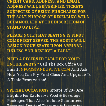
CREDIT CARD, ADDRESS, AND EMAIL
ADDRESS WILL BE VERIFIED.
TICKETS
SUSPECTED OF BEING PURCHASED FOR
THE SOLE PURPOSE OF RESELLING WILL
BE CANCELLED AT THE DISCRETION OF
STAND UP LIVE.
PLEASE NOTE THAT SEATING IS FIRST
COME FIRST SERVED. THE HOSTS WILL
ASSIGN YOUR SEATS UPON ARRIVAL
UNLESS YOU RESERVE A TABLE.
NEED A RESERVED TABLE FOR YOUR
ENTIRE PARTY?
Call The Box Office OR
Email
INFO@STANDUPLIVE.COM
And Ask
How You Can Fly First Class And Upgrade To
A Table Reservation!
SPECIAL OCCASION?
Groups Of 20+ Are
Eligible For Exclusive Food & Beverage
Packages That Also Include Guaranteed
Reserved Seating! For more information,