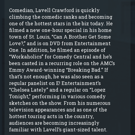
Comedian, Lavell Crawford is quickly
climbing the comedic ranks and becoming
one of the hottest stars in the biz today. He
filmed a new one-hour special in his home
town of St. Louis, “Can A Brother Get Some
Love?,” and is on DVD from Entertainment
One. In addition, he filmed an episode of
“Workaholics” for Comedy Central and he’s
been casted in a recurring role on the AMC’s
Emmy Award-winning “Breaking Bad.” If
that’s not enough, he was also seen as a
regular panelist on E! Entertainment’s
“Chelsea Lately” and a regular on “Lopez
Tonight,” performing in various comedy
sketches on the show. From his numerous
television appearances and as one of the
hottest touring acts in the country,
audiences are becoming increasingly
familiar with Lavell’s giant-sized talent.