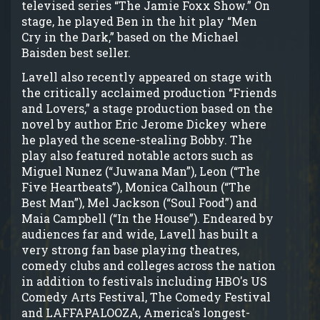
televised series “The Jamie Foxx Show.” On
stage, he played Ben in the hit play “Men
Cry in the Dark,” based on the Michael
Baisden best seller.
Lavell also recently appeared on stage with
the critically acclaimed production “Friends
and Lovers,” a stage production based on the
novel by author Eric Jerome Dickey where
he played the scene-stealing Bobby. The
play also featured notable actors such as
Miguel Nunez (“Juwana Man”), Leon (“The
Five Heartbeats”), Monica Calhoun (“The
Best Man”), Mel Jackson (“Soul Food”) and
Maia Campbell (“In the House”). Endeared by
audiences far and wide, Lavell has built a
very strong fan base playing theatres,
comedy clubs and colleges across the nation
in addition to festivals including HBO's US
Comedy Arts Festival, The Comedy Festival
and LAFFAPALOOZA, America's longest-