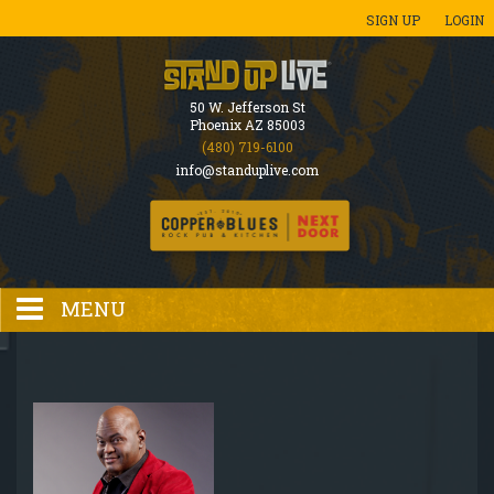
SIGN UP
LOGIN
50 W. Jefferson St
Phoenix AZ 85003
(480) 719-6100
info@standuplive.com
MENU
HOME
EVENTS CALENDAR