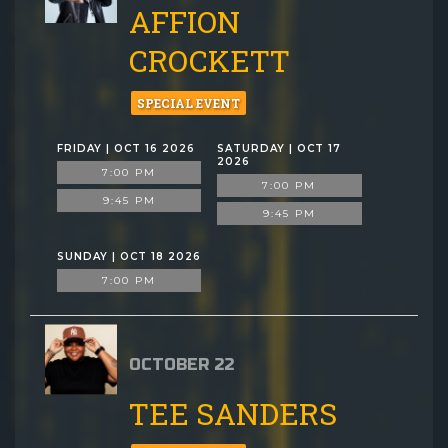
AFFION
CROCKETT
SPECIAL EVENT
FRIDAY | OCT 16 2026
SATURDAY | OCT 17
2026
7:00 PM
7:00 PM
9:45 PM
9:45 PM
SUNDAY | OCT 18 2026
7:00 PM
OCTOBER 22
TEE SANDERS