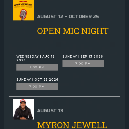
AUGUST 12 - OCTOBER 25
OPEN MIC NIGHT
WEDNESDAY | AUG 12
SUNDAY | SEP 13 2026
2026
7:00 PM
7:30 PM
SUNDAY | OCT 25 2026
7:00 PM
AUGUST 13
MYRON JEWELL