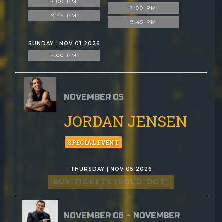
7:00 PM
7:00 PM
9:45 PM
9:45 PM
SUNDAY | NOV 01 2026
7:00 PM
NOVEMBER 05
JORDAN JENSEN
SPECIAL EVENT
THURSDAY | NOV 05 2026
BUY TICKETS (SOLD OUT)
NOVEMBER 06 - NOVEMBER