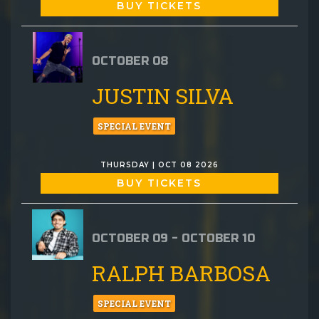
BUY TICKETS
OCTOBER 08
JUSTIN SILVA
SPECIAL EVENT
THURSDAY | OCT 08 2026
BUY TICKETS
OCTOBER 09 - OCTOBER 10
RALPH BARBOSA
SPECIAL EVENT