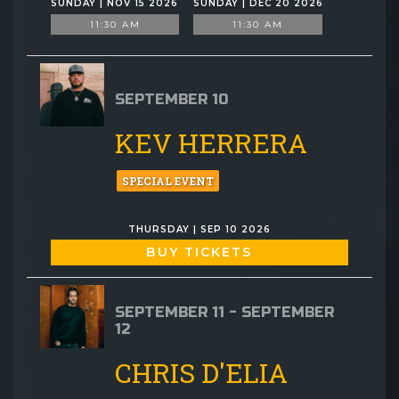
SUNDAY | NOV 15 2026
SUNDAY | DEC 20 2026
11:30 AM
11:30 AM
SEPTEMBER 10
KEV HERRERA
SPECIAL EVENT
THURSDAY | SEP 10 2026
BUY TICKETS
SEPTEMBER 11 - SEPTEMBER
12
CHRIS D'ELIA