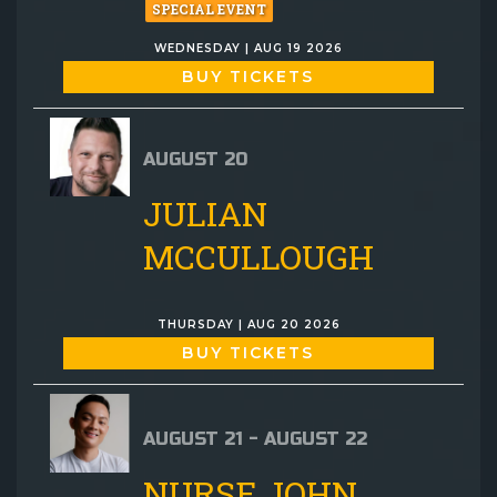
SPECIAL EVENT
WEDNESDAY | AUG 19 2026
BUY TICKETS
AUGUST 20
JULIAN
MCCULLOUGH
THURSDAY | AUG 20 2026
BUY TICKETS
AUGUST 21 - AUGUST 22
NURSE JOHN