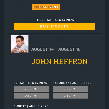
SPECIAL EVENT
THURSDAY | AUG 13 2026
BUY TICKETS
AUGUST 14 - AUGUST 16
JOHN HEFFRON
FRIDAY | AUG 14 2026
SATURDAY | AUG 15 2026
7:00 PM
6:00 PM
9:30 PM
8:30 PM
SUNDAY | AUG 16 2026