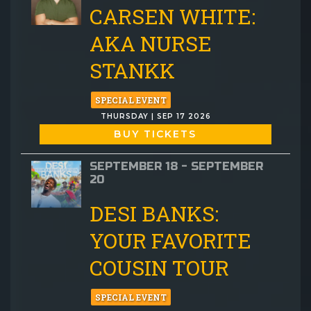
CARSEN WHITE:
AKA NURSE
STANKK
SPECIAL EVENT
THURSDAY | SEP 17 2026
BUY TICKETS
SEPTEMBER 18 - SEPTEMBER
20
DESI BANKS:
YOUR FAVORITE
COUSIN TOUR
SPECIAL EVENT