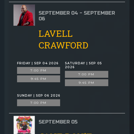
SEPTEMBER 04 - SEPTEMBER
06
LAVELL
CRAWFORD
FRIDAY | SEP 04 2026
SATURDAY | SEP 05
2026
7:00 PM
7:00 PM
9:45 PM
9:45 PM
SUNDAY | SEP 06 2026
7:00 PM
SEPTEMBER 05