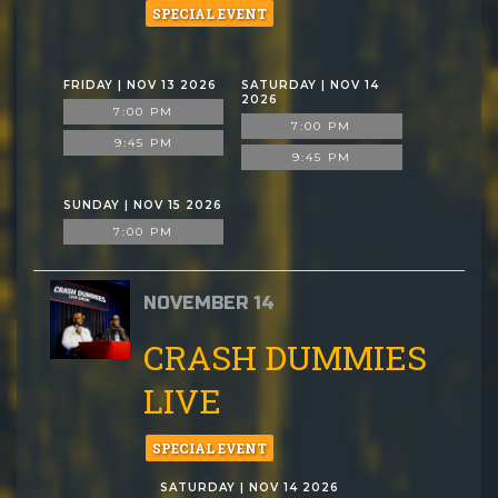
SPECIAL EVENT
FRIDAY | NOV 13 2026
SATURDAY | NOV 14
2026
7:00 PM
7:00 PM
9:45 PM
9:45 PM
SUNDAY | NOV 15 2026
7:00 PM
NOVEMBER 14
CRASH DUMMIES
LIVE
SPECIAL EVENT
SATURDAY | NOV 14 2026