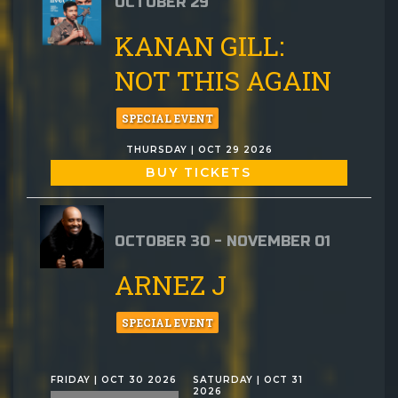
OCTOBER 29
KANAN GILL:
NOT THIS AGAIN
SPECIAL EVENT
THURSDAY | OCT 29 2026
BUY TICKETS
OCTOBER 30 - NOVEMBER 01
ARNEZ J
SPECIAL EVENT
FRIDAY | OCT 30 2026
SATURDAY | OCT 31
2026