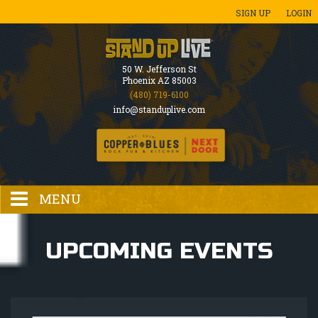
SIGN UP
LOGIN
50 W. Jefferson St
Phoenix AZ 85003
(480) 719-6100
info@standuplive.com
MENU
HOME
UPCOMING EVENTS
EVENTS CALENDAR