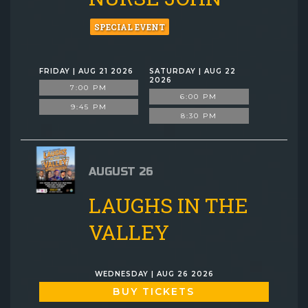
SPECIAL EVENT
FRIDAY | AUG 21 2026
SATURDAY | AUG 22
2026
7:00 PM
6:00 PM
9:45 PM
8:30 PM
AUGUST 26
LAUGHS IN THE
VALLEY
WEDNESDAY | AUG 26 2026
BUY TICKETS