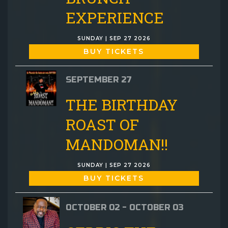
EXPERIENCE
SUNDAY | SEP 27 2026
BUY TICKETS
SEPTEMBER 27
THE BIRTHDAY
ROAST OF
MANDOMAN!!
SUNDAY | SEP 27 2026
BUY TICKETS
OCTOBER 02 - OCTOBER 03