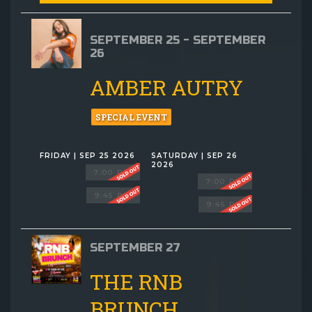
SEPTEMBER 25 - SEPTEMBER
26
AMBER AUTRY
SPECIAL EVENT
FRIDAY | SEP 25 2026
SATURDAY | SEP 26
2026
7:00 PM
7:00 PM
9:45 PM
9:45 PM
SEPTEMBER 27
THE RNB
BRUNCH