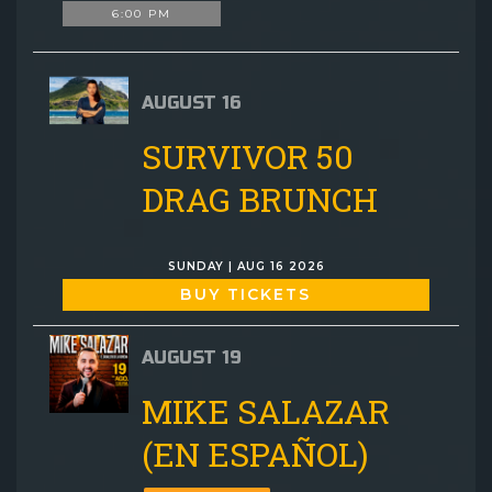
6:00 PM
AUGUST 16
SURVIVOR 50
DRAG BRUNCH
SUNDAY | AUG 16 2026
BUY TICKETS
AUGUST 19
MIKE SALAZAR
(EN ESPAÑOL)