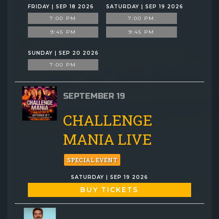
FRIDAY | SEP 18 2026
SATURDAY | SEP 19 2026
7:00 PM
7:00 PM
9:45 PM
9:45 PM
SUNDAY | SEP 20 2026
7:00 PM
SEPTEMBER 19
CHALLENGE
MANIA LIVE
SPECIAL EVENT
SATURDAY | SEP 19 2026
BUY TICKETS