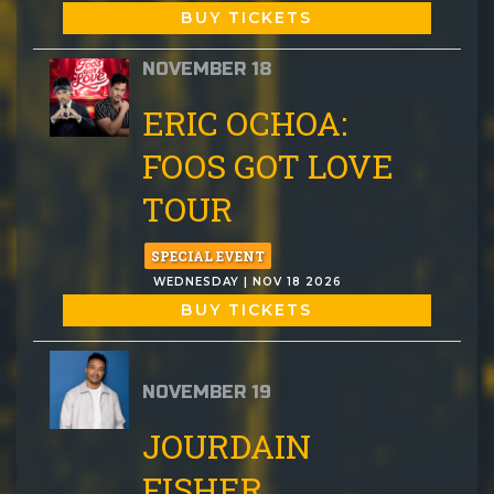
BUY TICKETS
NOVEMBER 18
ERIC OCHOA:
FOOS GOT LOVE
TOUR
SPECIAL EVENT
WEDNESDAY | NOV 18 2026
BUY TICKETS
NOVEMBER 19
JOURDAIN
FISHER