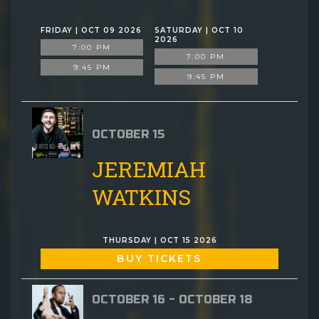
FRIDAY | OCT 09 2026
SATURDAY | OCT 10
2026
7:00 PM
7:00 PM
9:45 PM
9:45 PM
OCTOBER 15
JEREMIAH
WATKINS
THURSDAY | OCT 15 2026
BUY TICKETS
OCTOBER 16 - OCTOBER 18