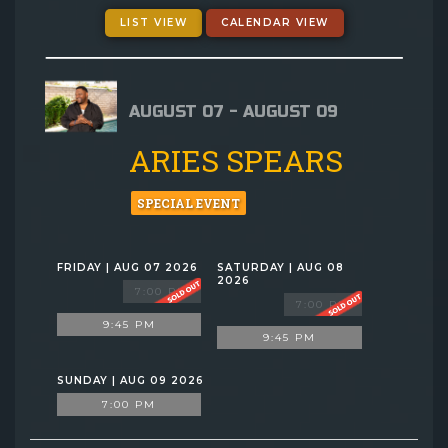
GIFT CARDS
LIST VIEW
CALENDAR VIEW
MENU
AUGUST 07 - AUGUST 09
GROUP EVENTS
ARIES SPEARS
FAQ
SPECIAL EVENT
NOW HIRING
FRIDAY | AUG 07 2026
SATURDAY | AUG 08
2026
7:00 PM
7:00 PM
CONTACT
9:45 PM
9:45 PM
SUNDAY | AUG 09 2026
7:00 PM