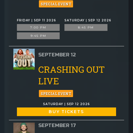
SPECIAL EVENT
FRIDAY | SEP 11 2026
SATURDAY | SEP 12 2026
7:00 PM
8:45 PM
9:45 PM
SEPTEMBER 12
CRASHING OUT
LIVE
SPECIAL EVENT
SATURDAY | SEP 12 2026
BUY TICKETS
SEPTEMBER 17