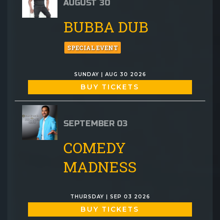
AUGUST 30
BUBBA DUB
SPECIAL EVENT
SUNDAY | AUG 30 2026
BUY TICKETS
SEPTEMBER 03
COMEDY
MADNESS
THURSDAY | SEP 03 2026
BUY TICKETS