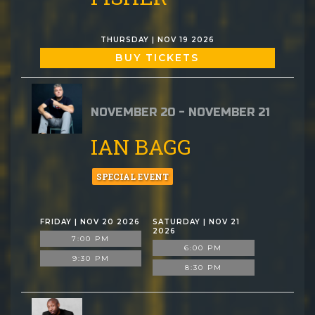
THURSDAY | NOV 19 2026
BUY TICKETS
NOVEMBER 20 - NOVEMBER 21
IAN BAGG
SPECIAL EVENT
FRIDAY | NOV 20 2026
SATURDAY | NOV 21
2026
7:00 PM
6:00 PM
9:30 PM
8:30 PM