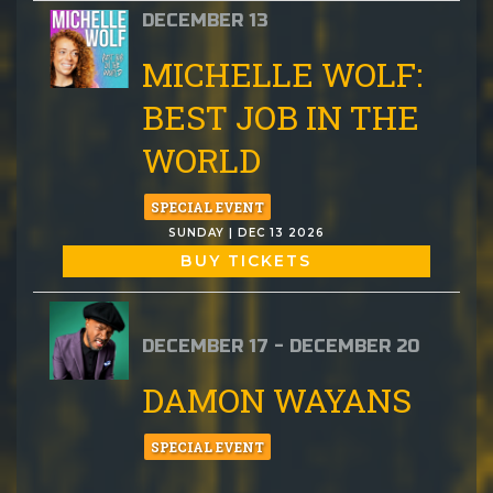
DECEMBER 13
MICHELLE WOLF:
BEST JOB IN THE
WORLD
SPECIAL EVENT
SUNDAY | DEC 13 2026
BUY TICKETS
DECEMBER 17 - DECEMBER 20
DAMON WAYANS
SPECIAL EVENT