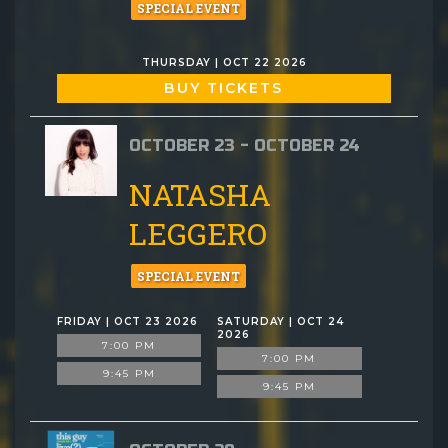
SPECIAL EVENT
THURSDAY | OCT 22 2026
BUY TICKETS
OCTOBER 23 - OCTOBER 24
NATASHA
LEGGERO
SPECIAL EVENT
FRIDAY | OCT 23 2026
SATURDAY | OCT 24
2026
7:00 PM
7:00 PM
9:45 PM
9:45 PM