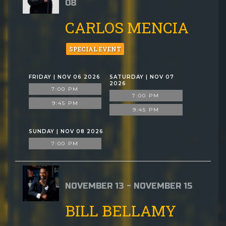
08
CARLOS MENCIA
SPECIAL EVENT
FRIDAY | NOV 06 2026
SATURDAY | NOV 07
2026
7:00 PM
7:00 PM
9:45 PM
9:45 PM
SUNDAY | NOV 08 2026
7:00 PM
NOVEMBER 13 - NOVEMBER 15
BILL BELLAMY