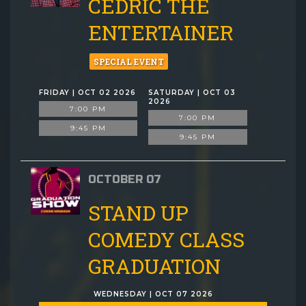
CEDRIC THE
ENTERTAINER
SPECIAL EVENT
FRIDAY | OCT 02 2026
SATURDAY | OCT 03
2026
7:00 PM
7:00 PM
9:45 PM
9:45 PM
OCTOBER 07
STAND UP
COMEDY CLASS
GRADUATION
WEDNESDAY | OCT 07 2026