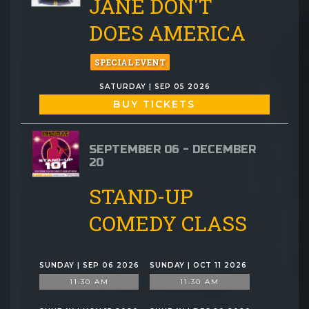
JANE DON'T
DOES AMERICA
SPECIAL EVENT
SATURDAY | SEP 05 2026
BUY TICKETS
SEPTEMBER 06 - DECEMBER
20
STAND-UP
COMEDY CLASS
SUNDAY | SEP 06 2026
SUNDAY | OCT 11 2026
11:30 AM
11:30 AM