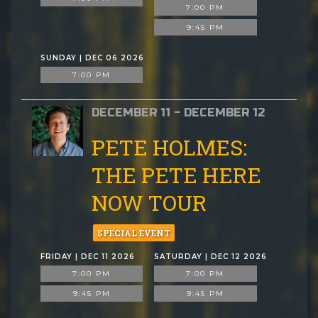
7:00 PM
9:45 PM
SUNDAY | DEC 06 2026
7:00 PM
DECEMBER 11 - DECEMBER 12
PETE HOLMES:
THE PETE HERE
NOW TOUR
SPECIAL EVENT
FRIDAY | DEC 11 2026
SATURDAY | DEC 12 2026
7:00 PM
7:00 PM
9:45 PM
9:45 PM