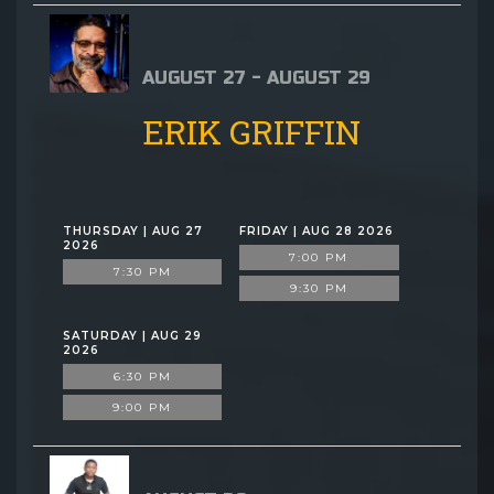
AUGUST 27 - AUGUST 29
ERIK GRIFFIN
THURSDAY | AUG 27
FRIDAY | AUG 28 2026
2026
7:00 PM
7:30 PM
9:30 PM
SATURDAY | AUG 29
2026
6:30 PM
9:00 PM