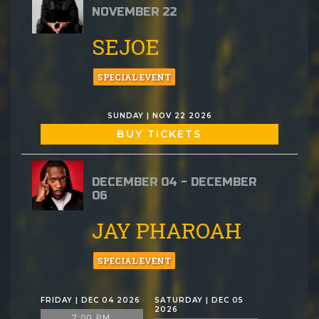
NOVEMBER 22
SEJOE
SPECIAL EVENT
SUNDAY | NOV 22 2026
BUY TICKETS
DECEMBER 04 - DECEMBER
06
JAY PHAROAH
SPECIAL EVENT
FRIDAY | DEC 04 2026
SATURDAY | DEC 05
2026
7:00 PM