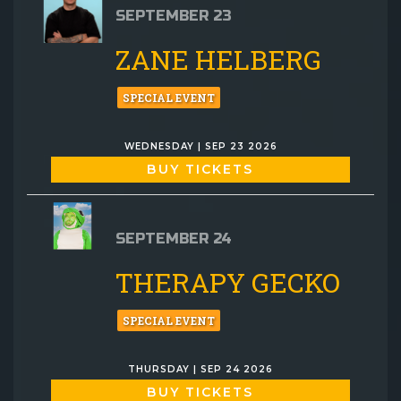
SEPTEMBER 23
ZANE HELBERG
SPECIAL EVENT
WEDNESDAY | SEP 23 2026
BUY TICKETS
SEPTEMBER 24
THERAPY GECKO
SPECIAL EVENT
THURSDAY | SEP 24 2026
BUY TICKETS