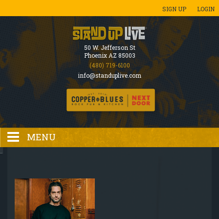
SIGN UP
LOGIN
50 W. Jefferson St
Phoenix AZ 85003
(480) 719-6100
info@standuplive.com
MENU
HOME
EVENTS CALENDAR