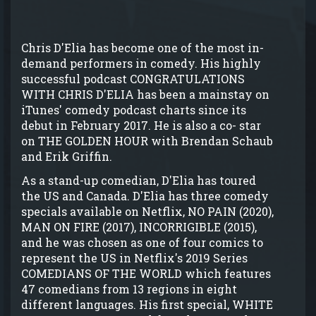
Chris D'Elia has become one of the most in-
demand performers in comedy. His highly
successful podcast CONGRATULATIONS
WITH CHRIS D'ELIA has been a mainstay on
iTunes' comedy podcast charts since its
debut in February 2017. He is also a co- star
on THE GOLDEN HOUR with Brendan Schaub
and Erik Griffin.
As a stand-up comedian, D'Elia has toured
the US and Canada. D'Elia has three comedy
specials available on Netflix, NO PAIN (2020),
MAN ON FIRE (2017), INCORRIGIBLE (2015),
and he was chosen as one of four comics to
represent the US in Netflix's 2019 Series
COMEDIANS OF THE WORLD which features
47 comedians from 13 regions in eight
different languages. His first special, WHITE