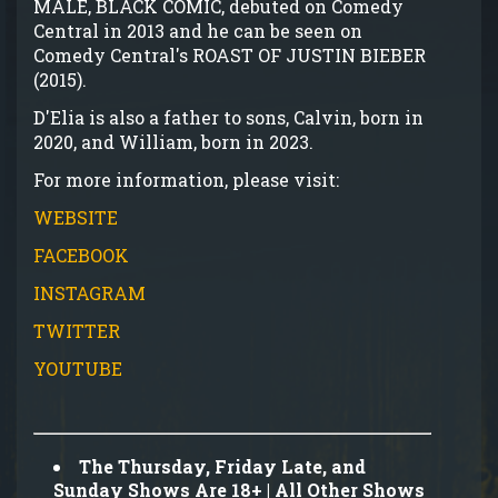
MALE, BLACK COMIC, debuted on Comedy
Central in 2013 and he can be seen on
Comedy Central's ROAST OF JUSTIN BIEBER
(2015).
D'Elia is also a father to sons, Calvin, born in
2020, and William, born in 2023.
For more information, please visit:
WEBSITE
FACEBOOK
INSTAGRAM
TWITTER
YOUTUBE
The Thursday, Friday Late, and
Sunday Shows Are 18+ | All Other Shows