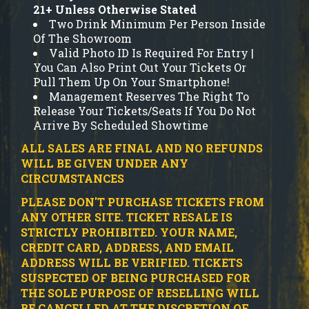
21+ Unless Otherwise Stated
Two Drink Minimum Per Person Inside
Of The Showroom
Valid Photo ID Is Required For Entry |
You Can Also Print Out Your Tickets Or
Pull Them Up On Your Smartphone!
Management Reserves The Right To
Release Your Tickets/Seats If You Do Not
Arrive By Scheduled Showtime
ALL SALES ARE FINAL AND NO REFUNDS
WILL BE GIVEN UNDER ANY
CIRCUMSTANCES
PLEASE DON'T PURCHASE TICKETS FROM
ANY OTHER SITE.
TICKET RESALE IS
STRICTLY PROHIBITED.
YOUR NAME,
CREDIT CARD, ADDRESS, AND EMAIL
ADDRESS WILL BE VERIFIED.
TICKETS
SUSPECTED OF BEING PURCHASED FOR
THE SOLE PURPOSE OF RESELLING WILL
BE CANCELLED AT THE DISCRETION OF