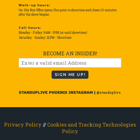
Walk-up hours:
On-Site Box Office opens 3hrs prior to showtime and closes 30 minutes
after the show begins.
Call hours:
Monday - Friday: 9AM - 5PM (or until showtime)
Saturday - Sunday: 12PM - Showtime
BECOME AN INSIDER!
SIGN ME UP!
STANDUPLIVE PHOENIX INSTAGRAM |
@standuplive
Privacy Policy
//
Cookies and Tracking Technologies
Policy