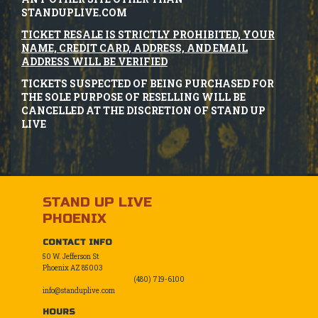
STANDUPLIVE.COM
TICKET RESALE IS STRICTLY PROHIBITED, YOUR
NAME, CREDIT CARD, ADDRESS, AND EMAIL
ADDRESS WILL BE VERIFIED
TICKETS SUSPECTED OF BEING PURCHASED FOR
THE SOLE PURPOSE OF RESELLING WILL BE
CANCELLED AT THE DISCRETION OF STAND UP
LIVE
STAND UP LIVE
PHOENIX
CONTACT INFO
50 W. Jefferson St
Phoenix AZ 85003
(480) 719-6100
info@standuplive.com
HOURS