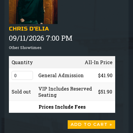
GIFT CARDS
MENU
CHRIS D'ELIA
09/11/2026 7:00 PM
GROUP EVENTS
Other Showtimes
FAQ
Quantity
All-In Price
NOW HIRING
General Admission
$41.90
VIP Includes Reserved
Sold out
$51.90
CONTACT
Seating
Prices Include Fees
ADD TO CART »