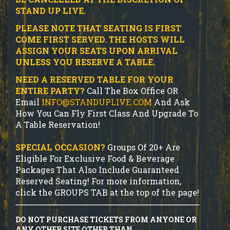
STAND UP LIVE.
PLEASE NOTE THAT SEATING IS FIRST
COME FIRST SERVED. THE HOSTS WILL
ASSIGN YOUR SEATS UPON ARRIVAL
UNLESS YOU RESERVE A TABLE.
NEED A RESERVED TABLE FOR YOUR
ENTIRE PARTY?
Call The Box Office OR
Email
INFO@STANDUPLIVE.COM
And Ask
How You Can Fly First Class And Upgrade To
A Table Reservation!
SPECIAL OCCASION?
Groups Of 20+ Are
Eligible For Exclusive Food & Beverage
Packages That Also Include Guaranteed
Reserved Seating! For more information,
click the GROUPS TAB at the top of the page!
DO NOT PURCHASE TICKETS FROM ANYONE OR
ANY OTHER SITE OTHER THAN