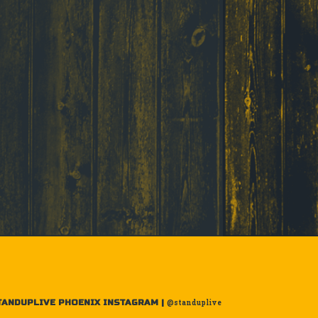
TANDUPLIVE PHOENIX INSTAGRAM |
@standuplive