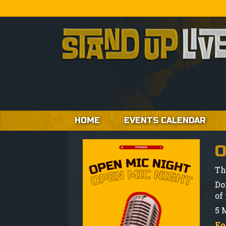
HOME
EVENTS CALENDAR
O
Th
Do
of
5 M
Fo