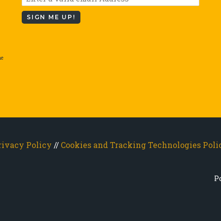
SIGN ME UP!
he
rivacy Policy
//
Cookies and Tracking Technologies Poli
P