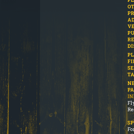
OT
PR
AD
VE
PU
RE
DI
PL
FI
SE
TA
NE
P
IN
Fl
Re
SP
Fo