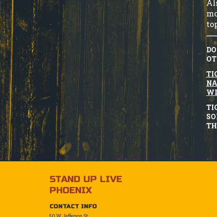
Al
mo
to
DO
OT
TI
NA
WI
TI
SO
TH
STAND UP LIVE
PHOENIX
CONTACT INFO
50 W. Jefferson St