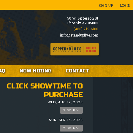
SIGN UP
LOGIN
50 W. Jefferson St
Phoenix AZ 85003
(480) 719-6100
info@standuplive.com
AQ
NOW HIRING
CONTACT
CLICK SHOWTIME TO
PURCHASE
WED, AUG 12, 2026
7:30 PM
SUN, SEP 13, 2026
7:00 PM