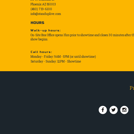
Phoenix AZ 85003
(480) 719-6100
info@standuplive.com
HOURS
Walk-up hours:
On-Site Box Office opens 3hrs prior to showtime and closes 30 minutes after t
show begins.
Call hours:
Monday - Friday: 9AM - 5PM (or until showtime)
Saturday - Sunday: 12PM - Showtime
P