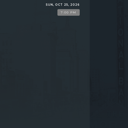
SUN, OCT 25, 2026
7:00 PM