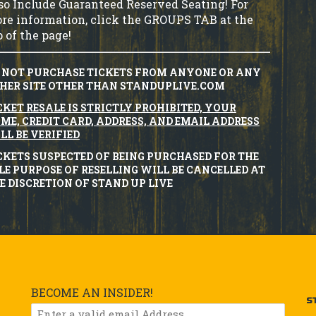
so Include Guaranteed Reserved Seating! For
re information, click the GROUPS TAB at the
p of the page!
 NOT PURCHASE TICKETS FROM ANYONE OR ANY
HER SITE OTHER THAN STANDUPLIVE.COM
CKET RESALE IS STRICTLY PROHIBITED, YOUR
ME, CREDIT CARD, ADDRESS, AND EMAIL ADDRESS
LL BE VERIFIED
CKETS SUSPECTED OF BEING PURCHASED FOR THE
LE PURPOSE OF RESELLING WILL BE CANCELLED AT
E DISCRETION OF STAND UP LIVE
BECOME AN INSIDER!
S