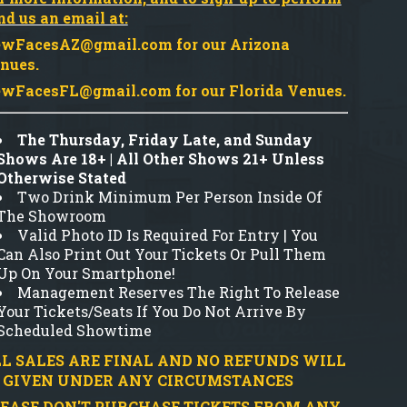
nd us an email at:
wFacesAZ@gmail.com
for our Arizona
nues.
wFacesFL@gmail.com
for our Florida Venues.
The Thursday, Friday Late, and Sunday
Shows Are 18+ | All Other Shows 21+ Unless
Otherwise Stated
Two Drink Minimum Per Person Inside Of
The Showroom
Valid Photo ID Is Required For Entry | You
Can Also Print Out Your Tickets Or Pull Them
Up On Your Smartphone!
Management Reserves The Right To Release
Your Tickets/Seats If You Do Not Arrive By
Scheduled Showtime
L SALES ARE FINAL AND NO REFUNDS WILL
 GIVEN UNDER ANY CIRCUMSTANCES
EASE DON'T PURCHASE TICKETS FROM ANY