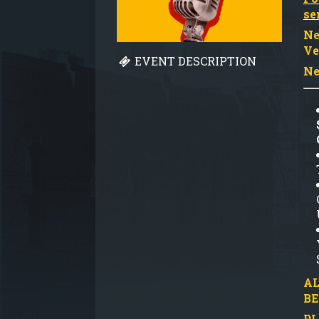
se
Ne
Ve
EVENT DESCRIPTION
Ne
AL
BE
PL