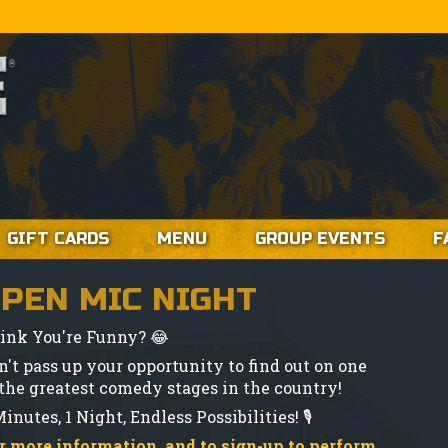
GIFT CARDS
MENU
GROUP EVENTS
F
PEN MIC NIGHT
ink You're Funny? 😂
n't pass up your opportunity to find out on one
 the greatest comedy stages in the country!
inutes, 1 Night, Endless Possibilities! 🎙️
r more information, and to sign-up to perform