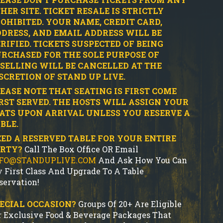
HER SITE.
TICKET RESALE IS STRICTLY
OHIBITED.
YOUR NAME, CREDIT CARD,
DRESS, AND EMAIL ADDRESS WILL BE
RIFIED.
TICKETS SUSPECTED OF BEING
RCHASED FOR THE SOLE PURPOSE OF
SELLING WILL BE CANCELLED AT THE
SCRETION OF STAND UP LIVE.
EASE NOTE THAT SEATING IS FIRST COME
RST SERVED. THE HOSTS WILL ASSIGN YOUR
ATS UPON ARRIVAL UNLESS YOU RESERVE A
BLE.
ED A RESERVED TABLE FOR YOUR ENTIRE
ARTY?
Call The Box Office OR Email
FO@STANDUPLIVE.COM
And Ask How You Can
y First Class And Upgrade To A Table
servation!
ECIAL OCCASION?
Groups Of 20+ Are Eligible
r Exclusive Food & Beverage Packages That