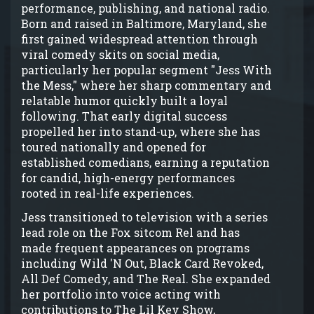
performance, publishing, and national radio.
Born and raised in Baltimore, Maryland, she
first gained widespread attention through
viral comedy skits on social media,
particularly her popular segment "Jess With
the Mess," where her sharp commentary and
relatable humor quickly built a loyal
following. That early digital success
propelled her into stand-up, where she has
toured nationally and opened for
established comedians, earning a reputation
for candid, high-energy performances
rooted in real-life experiences.
Jess transitioned to television with a series
lead role on the Fox sitcom Rel and has
made frequent appearances on programs
including Wild 'N Out, Black Card Revoked,
All Def Comedy, and The Real. She expanded
her portfolio into voice acting with
contributions to The Lil Kev Show,