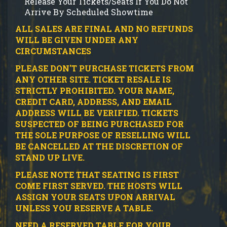
Release Your Tickets/Seats If You Do Not
Arrive By Scheduled Showtime
ALL SALES ARE FINAL AND NO REFUNDS
WILL BE GIVEN UNDER ANY
CIRCUMSTANCES
PLEASE DON'T PURCHASE TICKETS FROM
ANY OTHER SITE.
TICKET RESALE IS
STRICTLY PROHIBITED.
YOUR NAME,
CREDIT CARD, ADDRESS, AND EMAIL
ADDRESS WILL BE VERIFIED.
TICKETS
SUSPECTED OF BEING PURCHASED FOR
THE SOLE PURPOSE OF RESELLING WILL
BE CANCELLED AT THE DISCRETION OF
STAND UP LIVE.
PLEASE NOTE THAT SEATING IS FIRST
COME FIRST SERVED. THE HOSTS WILL
ASSIGN YOUR SEATS UPON ARRIVAL
UNLESS YOU RESERVE A TABLE.
NEED A RESERVED TABLE FOR YOUR