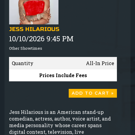
GIFT CARDS
MENU
JESS HILARIOUS
10/10/2026 9:45 PM
GROUP EVENTS
Other Showtimes
FAQ
Quantity
All-In Price
NOW HIRING
Prices Include Fees
CONTACT
ADD TO CART »
Jess Hilarious is an American stand-up
comedian, actress, author, voice artist, and
media personality whose career spans
digital content, television, live