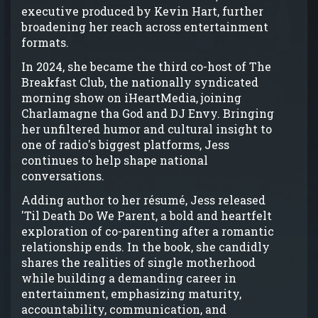
executive produced by Kevin Hart, further
broadening her reach across entertainment
formats.
In 2024, she became the third co-host of The
Breakfast Club, the nationally syndicated
morning show on iHeartMedia, joining
Charlamagne tha God and DJ Envy. Bringing
her unfiltered humor and cultural insight to
one of radio's biggest platforms, Jess
continues to help shape national
conversations.
Adding author to her résumé, Jess released
'Til Death Do We Parent, a bold and heartfelt
exploration of co-parenting after a romantic
relationship ends. In the book, she candidly
shares the realities of single motherhood
while building a demanding career in
entertainment, emphasizing maturity,
accountability, communication, and