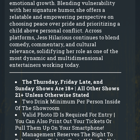
emotional growth. Blending vulnerability
with her signature humor, she offers a
relatable and empowering perspective on
choosing peace over pride and prioritizing a
child above personal conflict. Across
platforms, Jess Hilarious continues to blend
comedy, commentary, and cultural
relevance, solidifying her role as one of the
most dynamic and multidimensional
entertainers working today.
The Thursday, Friday Late, and
Sunday Shows Are 18+ | All Other Shows
21+ Unless Otherwise Stated
Two Drink Minimum Per Person Inside
Of The Showroom
Valid Photo ID Is Required For Entry |
You Can Also Print Out Your Tickets Or
Pull Them Up On Your Smartphone!
Management Reserves The Right To