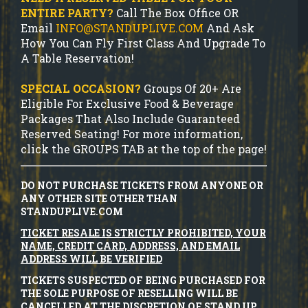
ENTIRE PARTY?
Call The Box Office OR
Email
INFO@STANDUPLIVE.COM
And Ask
How You Can Fly First Class And Upgrade To
A Table Reservation!
SPECIAL OCCASION?
Groups Of 20+ Are
Eligible For Exclusive Food & Beverage
Packages That Also Include Guaranteed
Reserved Seating! For more information,
click the GROUPS TAB at the top of the page!
DO NOT PURCHASE TICKETS FROM ANYONE OR
ANY OTHER SITE OTHER THAN
STANDUPLIVE.COM
TICKET RESALE IS STRICTLY PROHIBITED, YOUR
NAME, CREDIT CARD, ADDRESS, AND EMAIL
ADDRESS WILL BE VERIFIED
TICKETS SUSPECTED OF BEING PURCHASED FOR
THE SOLE PURPOSE OF RESELLING WILL BE
CANCELLED AT THE DISCRETION OF STAND UP