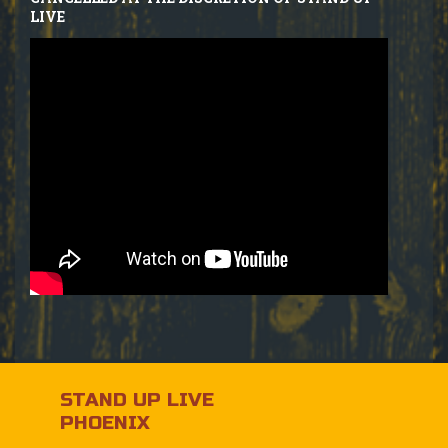
LIVE
STAND UP LIVE
PHOENIX