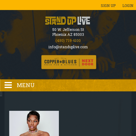
SIGN UP
LOGIN
50 W. Jefferson St
Phoenix AZ 85003
(480) 719-6100
info@standuplive.com
MENU
HOME
EVENTS CALENDAR