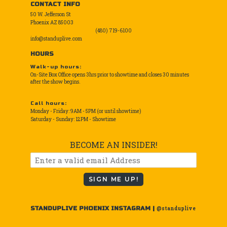
CONTACT INFO
50 W. Jefferson St
Phoenix AZ 85003
(480) 719-6100
info@standuplive.com
HOURS
Walk-up hours:
On-Site Box Office opens 3hrs prior to showtime and closes 30 minutes
after the show begins.
Call hours:
Monday - Friday: 9AM - 5PM (or until showtime)
Saturday - Sunday: 12PM - Showtime
BECOME AN INSIDER!
SIGN ME UP!
STANDUPLIVE PHOENIX INSTAGRAM |
@standuplive