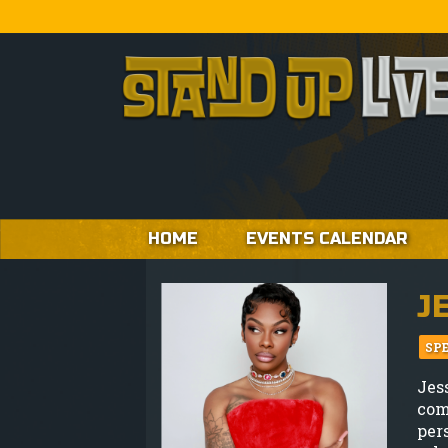
HOME
EVENTS CALENDAR
J
SP
Jes
com
per