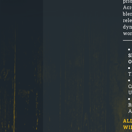
prio
Acr
ble
rel
dyn
wor
S
O
T
C
U
R
A
ALL
WI