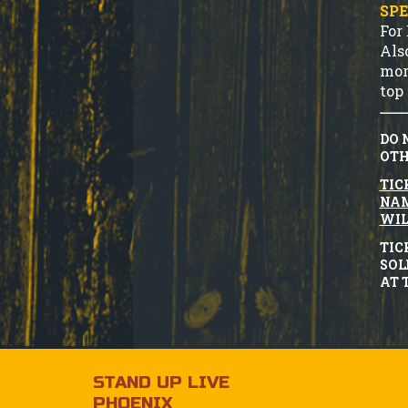
SPE
For
Als
mor
top 
DO 
OTH
TIC
NAM
WIL
TIC
SOL
AT 
STAND UP LIVE
PHOENIX