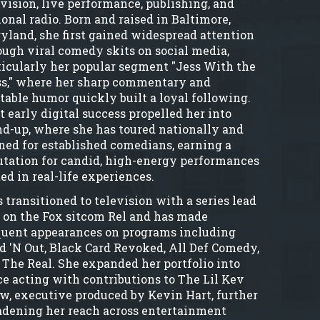
evision, live performance, publishing, and
ional radio. Born and raised in Baltimore,
yland, she first gained widespread attention
ough viral comedy skits on social media,
ticularly her popular segment "Jess With the
s," where her sharp commentary and
atable humor quickly built a loyal following.
t early digital success propelled her into
nd-up, where she has toured nationally and
ned for established comedians, earning a
utation for candid, high-energy performances
ed in real-life experiences.
 transitioned to television with a series lead
e on the Fox sitcom Rel and has made
quent appearances on programs including
d 'N Out, Black Card Revoked, All Def Comedy,
 The Real. She expanded her portfolio into
ce acting with contributions to The Lil Kev
w, executive produced by Kevin Hart, further
adening her reach across entertainment