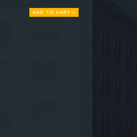
ADD TO CART »