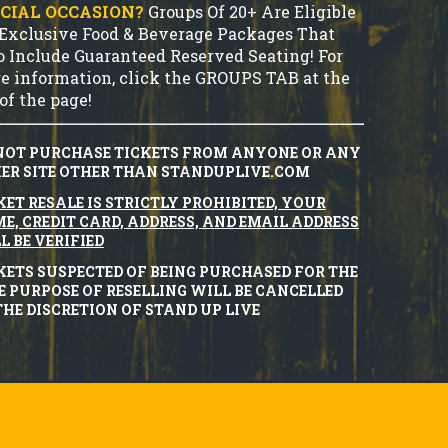
CIAL OCCASION?
Groups Of 20+ Are Eligible
 Exclusive Food & Beverage Packages That
o Include Guaranteed Reserved Seating! For
e information, click the GROUPS TAB at the
of the page!
NOT PURCHASE TICKETS FROM ANYONE OR ANY
ER SITE OTHER THAN STANDUPLIVE.COM
KET RESALE IS STRICTLY PROHIBITED, YOUR
E, CREDIT CARD, ADDRESS, AND EMAIL ADDRESS
L BE VERIFIED
KETS SUSPECTED OF BEING PURCHASED FOR THE
E PURPOSE OF RESELLING WILL BE CANCELLED
THE DISCRETION OF STAND UP LIVE