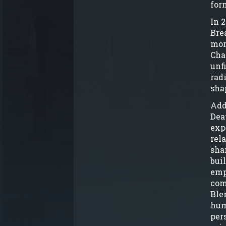
for
In 
Bre
mor
Cha
unf
rad
sha
Add
Dea
exp
rel
sha
bui
emp
com
Ble
hum
per