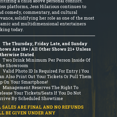
ritizing a child above personal conflict.
oss platforms, Jess Hilarious continues to
nd comedy, commentary, and cultural
evance, solidifying her role as one of the most
amic and multidimensional entertainers
king today.
The Thursday, Friday Late, and Sunday
hows Are 18+ | All Other Shows 21+ Unless
therwise Stated
Two Drink Minimum Per Person Inside Of
he Showroom
Valid Photo ID Is Required For Entry | You
an Also Print Out Your Tickets Or Pull Them
p On Your Smartphone!
Management Reserves The Right To
elease Your Tickets/Seats If You Do Not
rrive By Scheduled Showtime
 SALES ARE FINAL AND NO REFUNDS
LL BE GIVEN UNDER ANY