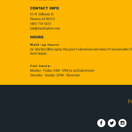
CONTACT INFO
50 W. Jefferson St
Phoenix AZ 85003
(480) 719-6100
info@standuplive.com
HOURS
Walk-up hours:
On-Site Box Office opens 3hrs prior to showtime and closes 30 minutes after t
show begins.
Call hours:
Monday - Friday: 9AM - 5PM (or until showtime)
Saturday - Sunday: 12PM - Showtime
P