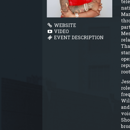
tel
nat
Mar
thr
WEBSITE
par
VIDEO
Mes
EVENT DESCRIPTION
rel
Tha
sta
ope
rep
root
Jess
rol
fre
Wil
and
voi
Sho
bro