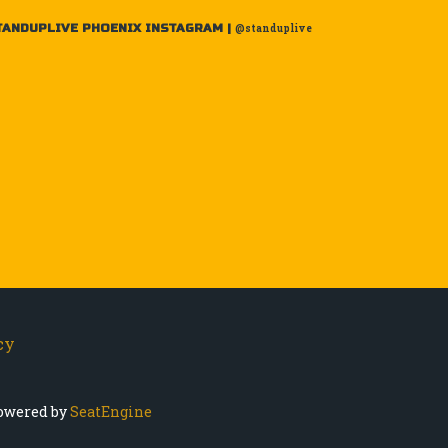
TANDUPLIVE PHOENIX INSTAGRAM |
@standuplive
cy
owered by
SeatEngine