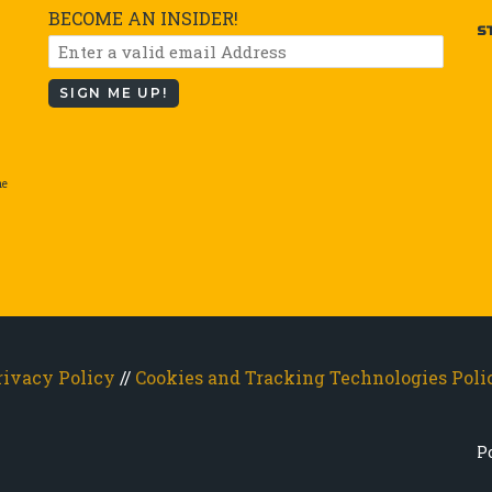
BECOME AN INSIDER!
S
SIGN ME UP!
he
rivacy Policy
//
Cookies and Tracking Technologies Poli
P