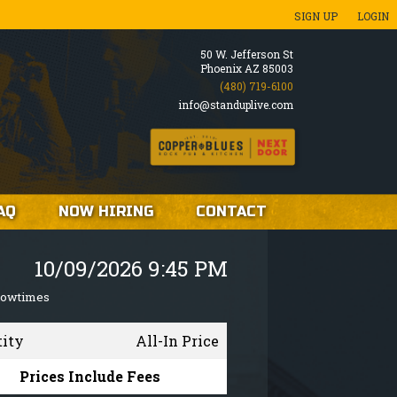
SIGN UP
LOGIN
50 W. Jefferson St
Phoenix AZ 85003
(480) 719-6100
info@standuplive.com
AQ
NOW HIRING
CONTACT
10/09/2026 9:45 PM
howtimes
tity
All-In Price
Prices Include Fees