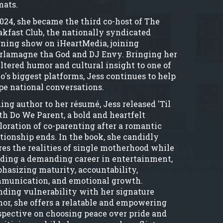
mats.
2024, she became the third co-host of The
akfast Club, the nationally syndicated
ning show on iHeartMedia, joining
rlamagne tha God and DJ Envy. Bringing her
iltered humor and cultural insight to one of
io's biggest platforms, Jess continues to help
pe national conversations.
ing author to her résumé, Jess released 'Til
th Do We Parent, a bold and heartfelt
loration of co-parenting after a romantic
ationship ends. In the book, she candidly
res the realities of single motherhood while
lding a demanding career in entertainment,
hasizing maturity, accountability,
munication, and emotional growth.
nding vulnerability with her signature
or, she offers a relatable and empowering
spective on choosing peace over pride and