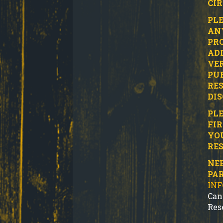
CI
PLE
ANY
PRO
ADD
VER
PUR
RES
DIS
PLE
FIR
YO
RES
NEE
PA
IN
Can
Res