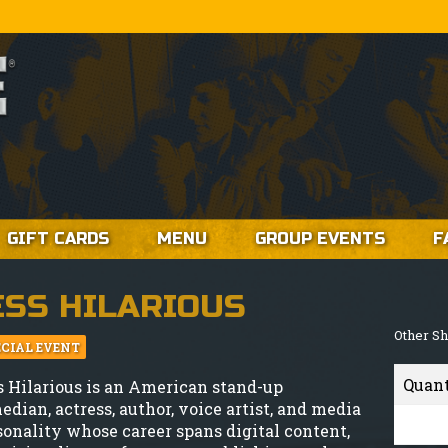
GIFT CARDS
MENU
GROUP EVENTS
F
ESS HILARIOUS
Other S
ECIAL EVENT
Quan
s Hilarious is an American stand-up
edian, actress, author, voice artist, and media
sonality whose career spans digital content,