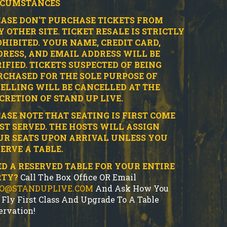
RCUMSTANCES
ASE DON'T PURCHASE TICKETS FROM
 OTHER SITE.
TICKET RESALE IS STRICTLY
HIBITED.
YOUR NAME, CREDIT CARD,
RESS, AND EMAIL ADDRESS WILL BE
IFIED.
TICKETS SUSPECTED OF BEING
CHASED FOR THE SOLE PURPOSE OF
ELLING WILL BE CANCELLED AT THE
CRETION OF STAND UP LIVE.
ASE NOTE THAT SEATING IS FIRST COME
ST SERVED. THE HOSTS WILL ASSIGN
UR SEATS UPON ARRIVAL UNLESS YOU
ERVE A TABLE.
D A RESERVED TABLE FOR YOUR ENTIRE
RTY?
Call The Box Office OR Email
FO@STANDUPLIVE.COM
And Ask How You
 Fly First Class And Upgrade To A Table
ervation!